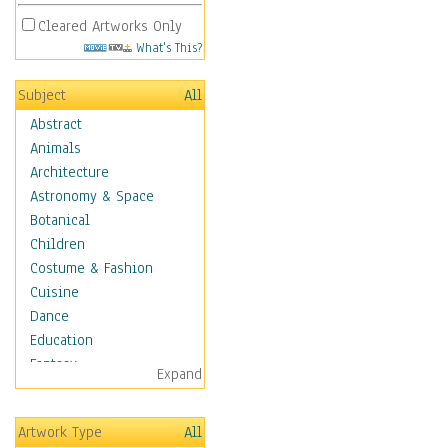
Cleared Artworks Only
What's This?
Subject
All
Abstract
Animals
Architecture
Astronomy & Space
Botanical
Children
Costume & Fashion
Cuisine
Dance
Education
Fantasy
Expand
Figurative
Hobbies
Artwork Type
All
Holidays