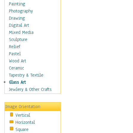
Home & Hearth
Painting
Maps
Photography
Military & Law
Drawing
Motivational
Digital Art
Movies
Mixed Media
Music
Sculpture
People
Relief
Places
Pastel
Religion & Spirituality
Wood Art
Scenic / Landscapes
Ceramic
Seasons
Tapestry & Textile
Sport
Glass Art
Still Life
Jewlery & Other Crafts
Surrealism
Transportation
Image Orientation
Air Transportation
Vertical
Ground Transportation
Horizontal
Water Transportation
Square
World Culture