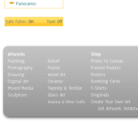
Panoramic
Safe Filter:
On
Turn Off
Artworks
Shop
Painting
Relief
Photo To Canvas
Photography
Pastel
Framed Posters
Drawing
Wood Art
Posters
Digital Art
Ceramic
Greeting Cards
Mixed Media
Tapesty & Textile
T-Shirts
Sculpture
Glass Art
Originals
Create Your Own Art
Jewlery & Other Crafts
Got Artwork, GotArt