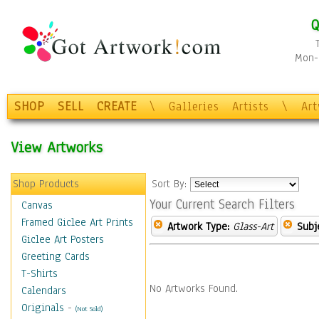
Q
Mon-F
SHOP
SELL
CREATE
\
Galleries
Artists
\
Ar
View Artworks
Shop Products
Sort By:
Your Current Search Filters
Canvas
Framed Giclee Art Prints
Artwork Type:
Glass-Art
Subj
Giclee Art Posters
Greeting Cards
T-Shirts
No Artworks Found.
Calendars
Originals
-
(Not Sold)