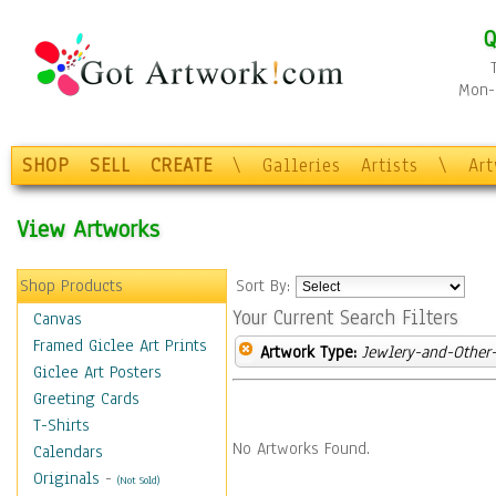
Q
Mon-F
SHOP
SELL
CREATE
\
Galleries
Artists
\
Ar
View Artworks
Shop Products
Sort By:
Your Current Search Filters
Canvas
Framed Giclee Art Prints
Artwork Type:
Jewlery-and-Other-
Giclee Art Posters
Greeting Cards
T-Shirts
No Artworks Found.
Calendars
Originals
-
(Not Sold)