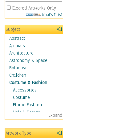
Cleared Artworks Only
What's This?
Subject
All
Abstract
Animals
Architecture
Astronomy & Space
Botanical
Children
Costume & Fashion
Accessories
Costume
Ethnic Fashion
Hair & Beauty
Expand
Historical Fashion
Lingerie
Artwork Type
All
Men's Fashion