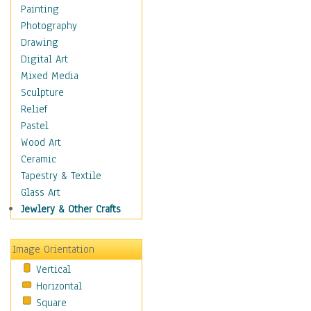
Shoes
Painting
Shopping
Photography
Swimwear
Drawing
Uniforms
Digital Art
Vintage Fashion
Mixed Media
Women's Fashion
Sculpture
Cuisine
Relief
Dance
Pastel
Education
Wood Art
Fantasy
Ceramic
Figurative
Tapestry & Textile
Hobbies
Glass Art
Holidays
Jewlery & Other Crafts
Home & Hearth
Maps
Image Orientation
Military & Law
Vertical
Motivational
Horizontal
Movies
Square
Music