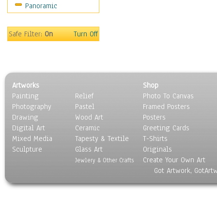
Panoramic
People
Places
Religion & Spirituality
Safe Filter:
On
Turn Off
Scenic / Landscapes
Seasons
Sport
Still Life
Artworks
Shop
Surrealism
Painting
Relief
Photo To Canvas
Transportation
Photography
Pastel
Framed Posters
World Culture
Drawing
Wood Art
Posters
Digital Art
Ceramic
Greeting Cards
Mixed Media
Tapesty & Textile
T-Shirts
Sculpture
Glass Art
Originals
Create Your Own Art
Jewlery & Other Crafts
Got Artwork, GotArt