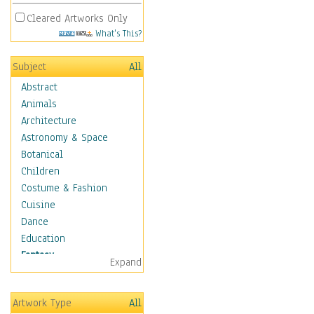
Cleared Artworks Only
What's This?
Subject
All
Abstract
Animals
Architecture
Astronomy & Space
Botanical
Children
Costume & Fashion
Cuisine
Dance
Education
Fantasy
Expand
Alchemy
Cool Designs
Artwork Type
All
Dreamscapes