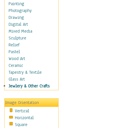
Fantasy Elements
Painting
Horror Fantasy
Photography
Magical
Drawing
Mythology
Digital Art
Space & Science Fiction
Mixed Media
Figurative
Sculpture
Hobbies
Relief
Holidays
Pastel
Home & Hearth
Wood Art
Maps
Ceramic
Military & Law
Tapestry & Textile
Motivational
Glass Art
Movies
Jewlery & Other Crafts
Music
People
Image Orientation
Places
Vertical
Religion & Spirituality
Horizontal
Scenic / Landscapes
Square
Seasons