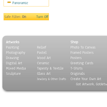
Panoramic
Sport
Still Life
Surrealism
Safe Filter:
On
Turn Off
Transportation
World Culture
Artworks
Shop
Painting
Relief
Photo To Canvas
Photography
Pastel
Framed Posters
Drawing
Wood Art
Posters
Digital Art
Ceramic
Greeting Cards
Mixed Media
Tapesty & Textile
T-Shirts
Sculpture
Glass Art
Originals
Create Your Own Art
Jewlery & Other Crafts
Got Artwork, GotArt