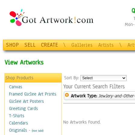
Q
Mon-F
SHOP
SELL
CREATE
\
Galleries
Artists
\
Ar
View Artworks
Shop Products
Sort By:
Your Current Search Filters
Canvas
Framed Giclee Art Prints
Artwork Type:
Jewlery-and-Other-
Giclee Art Posters
Greeting Cards
T-Shirts
No Artworks Found.
Calendars
Originals
-
(Not Sold)