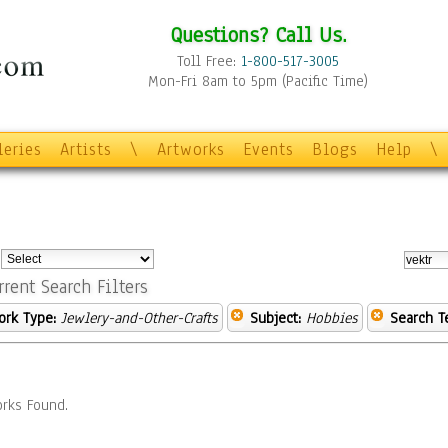
Questions? Call Us.
Toll Free:
1-800-517-3005
Mon-Fri 8am to 5pm (Pacific Time)
leries
Artists
\
Artworks
Events
Blogs
Help
\
:
rrent Search Filters
ork Type:
Jewlery-and-Other-Crafts
Subject:
Hobbies
Search T
rks Found.