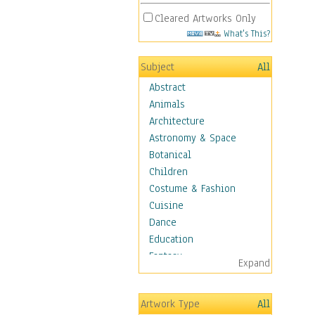
Cleared Artworks Only
What's This?
Subject
All
Abstract
Animals
Architecture
Astronomy & Space
Botanical
Children
Costume & Fashion
Cuisine
Dance
Education
Fantasy
Expand
Figurative
Hobbies
Artwork Type
All
Aerobics &