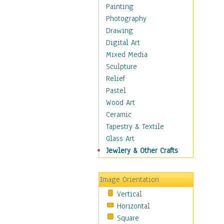
Bodybuilding
Painting
Astrology
Photography
Billiards
Drawing
Crafts
Digital Art
Gambling
Mixed Media
Games
Sculpture
Hunting
Relief
Playing Golf
Pastel
Sailing
Wood Art
Video Games
Ceramic
Holidays
Tapestry & Textile
Home & Hearth
Glass Art
Maps
Jewlery & Other Crafts
Military & Law
Motivational
Image Orientation
Movies
Vertical
Music
Horizontal
People
Square
Places