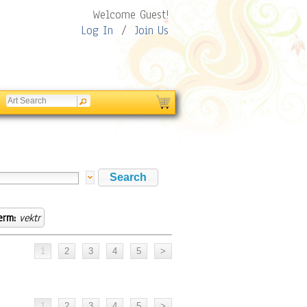
Welcome Guest!
Log In
/
Join Us
erm:
vektr