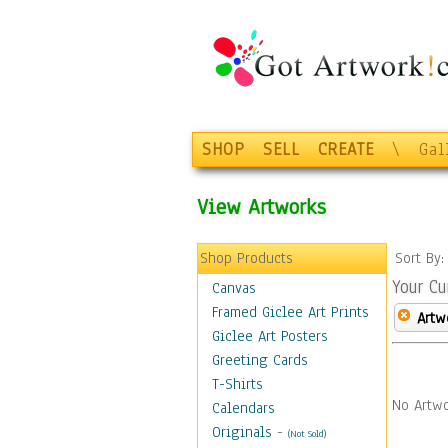
SHOP
SELL
CREATE
\
Gal
View Artworks
Shop Products
Sort By
Your Cu
Canvas
Framed Giclee Art Prints
Artw
Giclee Art Posters
Greeting Cards
T-Shirts
No Artwo
Calendars
Originals
-
(Not Sold)