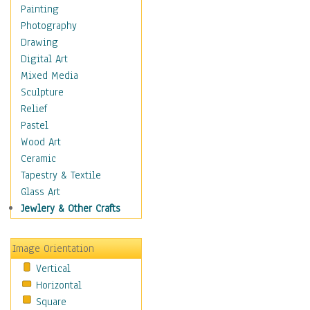
Home & Hearth
Painting
Maps
Photography
Military & Law
Drawing
Motivational
Digital Art
Movies
Mixed Media
Music
Sculpture
People
Relief
Places
Pastel
Religion & Spirituality
Wood Art
Buddhism
Ceramic
Christianity
Tapestry & Textile
Hinduism
Glass Art
Islam
Jewlery & Other Crafts
Judaism
New Age
Image Orientation
Paganism
Vertical
Sikhism
Horizontal
Scenic / Landscapes
Square
Seasons