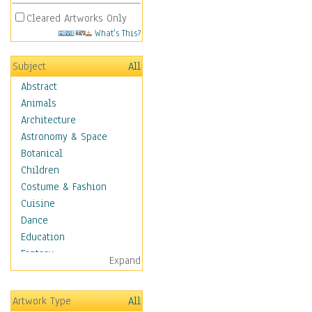
Cleared Artworks Only
What's This?
Subject
All
Abstract
Animals
Architecture
Astronomy & Space
Botanical
Children
Costume & Fashion
Cuisine
Dance
Education
Fantasy
Expand
Figurative
Hobbies
Artwork Type
All
Holidays