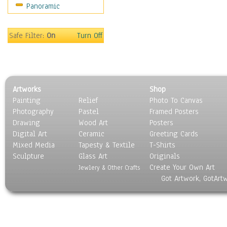
Panoramic
Sport
Still Life
Surrealism
Safe Filter:
On
Turn Off
Transportation
World Culture
Artworks
Shop
Painting
Relief
Photo To Canvas
Photography
Pastel
Framed Posters
Drawing
Wood Art
Posters
Digital Art
Ceramic
Greeting Cards
Mixed Media
Tapesty & Textile
T-Shirts
Sculpture
Glass Art
Originals
Create Your Own Art
Jewlery & Other Crafts
Got Artwork, GotArt