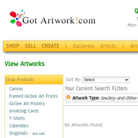
Q
Mon-F
SHOP
SELL
CREATE
\
Galleries
Artists
\
Ar
View Artworks
Shop Products
Sort By:
Your Current Search Filters
Canvas
Framed Giclee Art Prints
Artwork Type:
Jewlery-and-Other-
Giclee Art Posters
Greeting Cards
T-Shirts
No Artworks Found.
Calendars
Originals
-
(Not Sold)