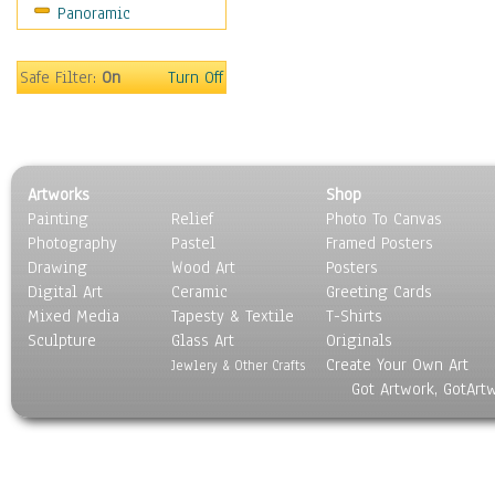
Panoramic
Gardens
Lakes & Ponds
Marshes & Swamps
Safe Filter:
On
Turn Off
Mountains
Natural Phenomena &
Weather
Nature Close-Up
Artworks
Shop
Other Scenic
Painting
Relief
Photo To Canvas
Panoramas
Photography
Pastel
Framed Posters
Paths & Trails
Drawing
Wood Art
Posters
Rivers, Creeks &
Digital Art
Ceramic
Greeting Cards
Streams
Mixed Media
Tapesty & Textile
T-Shirts
Sculpture
Rock Formations &
Glass Art
Originals
Create Your Own Art
Stones
Jewlery & Other Crafts
Got Artwork, GotArt
Seascapes
Skyscapes
Snowscapes
Sunrise & Sunset