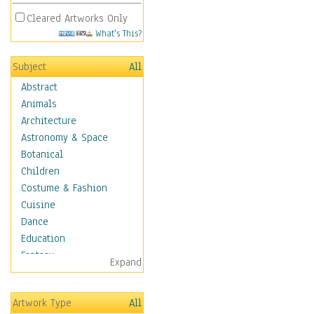
Cleared Artworks Only
What's This?
Subject
All
Abstract
Animals
Architecture
Astronomy & Space
Botanical
Children
Costume & Fashion
Cuisine
Dance
Education
Fantasy
Expand
Figurative
Hobbies
Artwork Type
All
Holidays