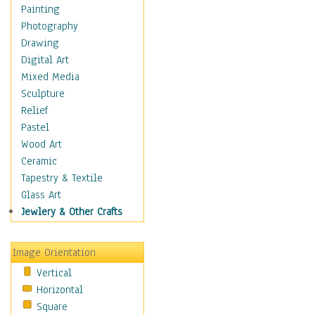
Home & Hearth
Painting
Maps
Photography
Military & Law
Drawing
Motivational
Digital Art
Movies
Mixed Media
Music
Sculpture
People
Relief
Places
Pastel
Religion & Spirituality
Wood Art
Scenic / Landscapes
Ceramic
Beach & Ocean
Tapestry & Textile
Canyons & Mesas
Glass Art
Caves
Jewlery & Other Crafts
Cityscapes
Coastal
Image Orientation
Country
Vertical
Deserts
Horizontal
Fields
Square
Forests