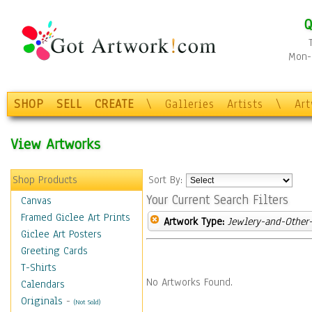
Q
Mon-F
SHOP
SELL
CREATE
\
Galleries
Artists
\
Ar
View Artworks
Shop Products
Sort By:
Your Current Search Filters
Canvas
Framed Giclee Art Prints
Artwork Type:
Jewlery-and-Other-
Giclee Art Posters
Greeting Cards
T-Shirts
No Artworks Found.
Calendars
Originals
-
(Not Sold)