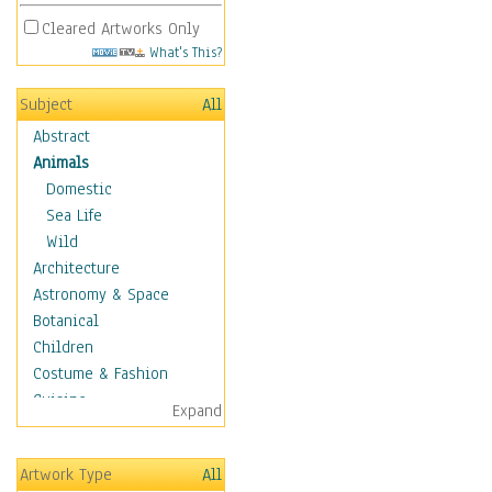
Cleared Artworks Only
What's This?
Subject
All
Abstract
Animals
Domestic
Sea Life
Wild
Architecture
Astronomy & Space
Botanical
Children
Costume & Fashion
Cuisine
Expand
Dance
Education
Artwork Type
All
Fantasy