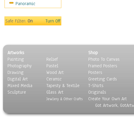
Panoramic
Safe Filter:
On
Turn Off
Artworks
Shop
Painting
Relief
Photo To Canvas
Photography
Pastel
Framed Posters
Drawing
Wood Art
Posters
Digital Art
Ceramic
Greeting Cards
Mixed Media
Tapesty & Textile
T-Shirts
Sculpture
Glass Art
Originals
Create Your Own Art
Jewlery & Other Crafts
Got Artwork, GotArt