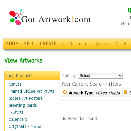
Q
Mon-F
SHOP
SELL
CREATE
\
Galleries
Artists
\
Ar
View Artworks
Shop Products
Sort By:
Your Current Search Filters
Canvas
Framed Giclee Art Prints
Artwork Type:
Mixed-Media
Giclee Art Posters
Greeting Cards
T-Shirts
No Artworks Found.
Calendars
Originals
-
(Not Sold)