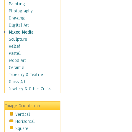
Figurative
Painting
Hobbies
Photography
Holidays
Drawing
Home & Hearth
Digital Art
Maps
Mixed Media
Military & Law
Sculpture
Motivational
Relief
Movies
Pastel
Music
Wood Art
People
Ceramic
Places
Tapestry & Textile
Religion & Spirituality
Glass Art
Scenic / Landscapes
Jewlery & Other Crafts
Seasons
Sport
Image Orientation
Still Life
Vertical
Surrealism
Horizontal
Transportation
Square
World Culture