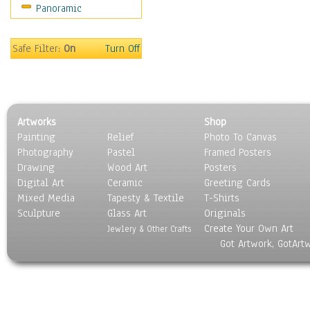
Panoramic
Still Life
Surrealism
Transportation
Safe Filter:
On
Turn Off
World Culture
Artworks
Shop
Painting
Relief
Photo To Canvas
Photography
Pastel
Framed Posters
Drawing
Wood Art
Posters
Digital Art
Ceramic
Greeting Cards
Mixed Media
Tapesty & Textile
T-Shirts
Sculpture
Glass Art
Originals
Create Your Own Art
Jewlery & Other Crafts
Got Artwork, GotArt