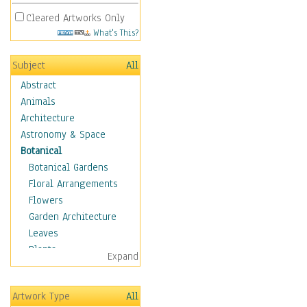
Cleared Artworks Only
What's This?
Subject
All
Abstract
Animals
Architecture
Astronomy & Space
Botanical
Botanical Gardens
Floral Arrangements
Flowers
Garden Architecture
Leaves
Plants
Expand
Trees
Children
Artwork Type
All
Costume & Fashion