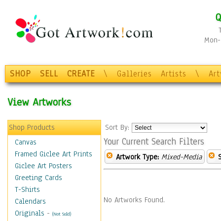
Q
Mon-F
SHOP
SELL
CREATE
\
Galleries
Artists
\
Ar
View Artworks
Shop Products
Sort By:
Your Current Search Filters
Canvas
Framed Giclee Art Prints
Artwork Type:
Mixed-Media
Giclee Art Posters
Greeting Cards
T-Shirts
No Artworks Found.
Calendars
Originals
-
(Not Sold)