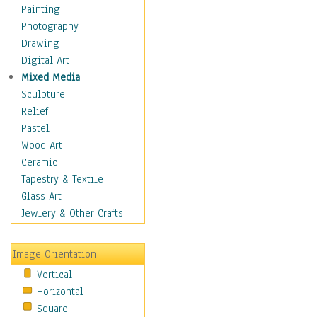
Cuisine
Painting
Dance
Photography
Education
Drawing
Fantasy
Digital Art
Figurative
Mixed Media
Hobbies
Sculpture
Holidays
Relief
Home & Hearth
Pastel
Maps
Wood Art
Military & Law
Ceramic
Motivational
Tapestry & Textile
Movies
Glass Art
Music
Jewlery & Other Crafts
People
Places
Image Orientation
Religion & Spirituality
Vertical
Scenic / Landscapes
Horizontal
Seasons
Square
Sport