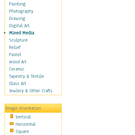
Bodybuilding
Painting
Astrology
Photography
Billiards
Drawing
Crafts
Digital Art
Gambling
Mixed Media
Games
Sculpture
Hunting
Relief
Playing Golf
Pastel
Sailing
Wood Art
Video Games
Ceramic
Holidays
Tapestry & Textile
Home & Hearth
Glass Art
Maps
Jewlery & Other Crafts
Military & Law
Motivational
Image Orientation
Movies
Vertical
Music
Horizontal
People
Square
Places