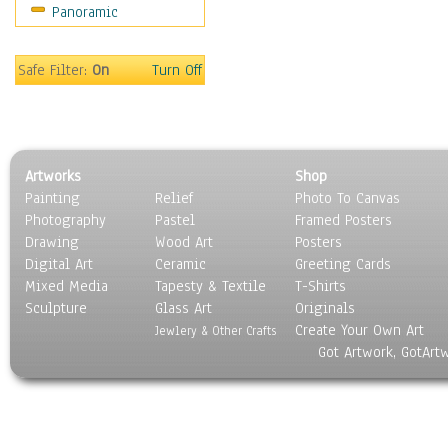
Panoramic
Religion & Spirituality
Scenic / Landscapes
Seasons
Safe Filter:
On
Turn Off
Sport
Still Life
Surrealism
Transportation
Artworks
Shop
World Culture
Painting
Relief
Photo To Canvas
Photography
Pastel
Framed Posters
Drawing
Wood Art
Posters
Digital Art
Ceramic
Greeting Cards
Mixed Media
Tapesty & Textile
T-Shirts
Sculpture
Glass Art
Originals
Create Your Own Art
Jewlery & Other Crafts
Got Artwork, GotArt