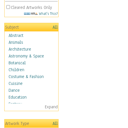
Cleared Artworks Only
What's This?
Subject
All
Abstract
Animals
Architecture
Astronomy & Space
Botanical
Children
Costume & Fashion
Cuisine
Dance
Education
Fantasy
Expand
Figurative
Hobbies
Artwork Type
All
Aerobics &