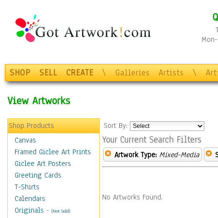
Q
Mon-F
SHOP
SELL
CREATE
\
Galleries
Artists
\
Ar
View Artworks
Shop Products
Sort By:
Your Current Search Filters
Canvas
Framed Giclee Art Prints
Artwork Type:
Mixed-Media
Giclee Art Posters
Greeting Cards
T-Shirts
No Artworks Found.
Calendars
Originals
-
(Not Sold)