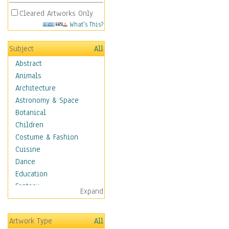
Cleared Artworks Only
What's This?
Subject
All
Abstract
Animals
Architecture
Astronomy & Space
Botanical
Children
Costume & Fashion
Cuisine
Dance
Education
Fantasy
Expand
Figurative
Hobbies
Artwork Type
All
Holidays