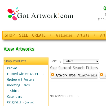
Q
Mon-F
SHOP
SELL
CREATE
\
Galleries
Artists
\
Ar
View Artworks
Shop Products
Sort By:
Your Current Search Filters
Canvas
Framed Giclee Art Prints
Artwork Type:
Mixed-Media
Giclee Art Posters
Greeting Cards
T-Shirts
No Artworks Found.
Calendars
Originals
-
(Not Sold)