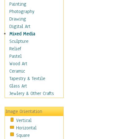
Home & Hearth
Painting
Maps
Photography
Military & Law
Drawing
Motivational
Digital Art
Movies
Mixed Media
Music
Sculpture
Alternative
Relief
Big Band
Pastel
Blues
Wood Art
Classical
Ceramic
Country Music
Tapestry & Textile
Folk Music
Glass Art
Jazz
Jewlery & Other Crafts
Latin
Metal
Image Orientation
Oldies
Vertical
Other Music
Horizontal
Pop
Square
R & B Soul