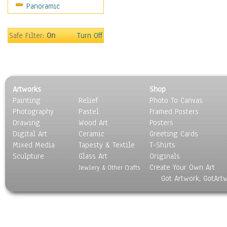
Panoramic
Rap Hip-Hop
Reggae
Rock
Safe Filter:
On
Turn Off
People
Places
Religion & Spirituality
Scenic / Landscapes
Artworks
Shop
Seasons
Painting
Relief
Photo To Canvas
Sport
Photography
Pastel
Framed Posters
Still Life
Drawing
Wood Art
Posters
Surrealism
Digital Art
Ceramic
Greeting Cards
Transportation
Mixed Media
Tapesty & Textile
T-Shirts
Sculpture
World Culture
Glass Art
Originals
Create Your Own Art
Jewlery & Other Crafts
Got Artwork, GotArt