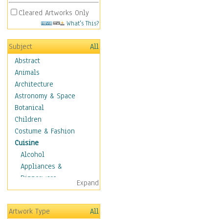
Cleared Artworks Only
What's This?
Subject
All
Abstract
Animals
Architecture
Astronomy & Space
Botanical
Children
Costume & Fashion
Cuisine
Alcohol
Appliances &
Dinnerware
Expand
Bread & Pasta
Coffee & Tea
Artwork Type
All
Cuisine Other