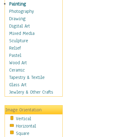
Dairy
Painting
Dessert & Candy
Photography
Fruits & Vegetables
Drawing
International Cuisines
Digital Art
Meals & Picnics
Mixed Media
Meat
Sculpture
Other Food & Beverage
Relief
Recipes
Pastel
Soft Drinks
Wood Art
Soups & Salads
Ceramic
Dance
Tapestry & Textile
Education
Glass Art
Fantasy
Jewlery & Other Crafts
Figurative
Hobbies
Image Orientation
Holidays
Vertical
Home & Hearth
Horizontal
Maps
Square
Military & Law