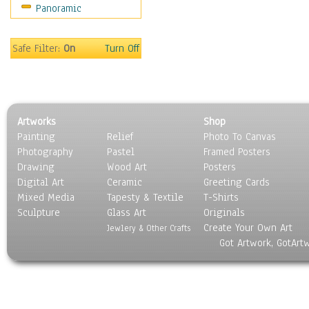
Panoramic
Motivational
Movies
Music
Safe Filter:
On
Turn Off
People
Places
Religion & Spirituality
Scenic / Landscapes
Artworks
Shop
Seasons
Painting
Relief
Photo To Canvas
Sport
Photography
Pastel
Framed Posters
Still Life
Drawing
Wood Art
Posters
Surrealism
Digital Art
Ceramic
Greeting Cards
Transportation
Mixed Media
Tapesty & Textile
T-Shirts
Sculpture
World Culture
Glass Art
Originals
Create Your Own Art
Jewlery & Other Crafts
Got Artwork, GotArt