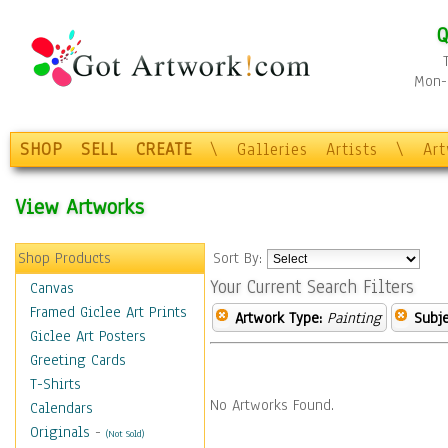
Q
Mon-F
SHOP
SELL
CREATE
\
Galleries
Artists
\
Ar
View Artworks
Shop Products
Sort By:
Your Current Search Filters
Canvas
Framed Giclee Art Prints
Artwork Type:
Painting
Subje
Giclee Art Posters
Greeting Cards
T-Shirts
No Artworks Found.
Calendars
Originals
-
(Not Sold)