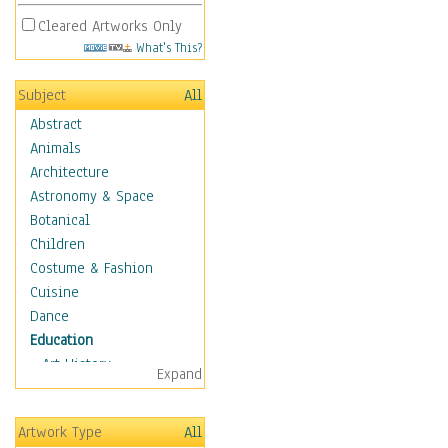
Cleared Artworks Only
What's This?
Subject
All
Abstract
Animals
Architecture
Astronomy & Space
Botanical
Children
Costume & Fashion
Cuisine
Dance
Education
Art History
Expand
Careers
Formal Sciences
Artwork Type
All
Humanities