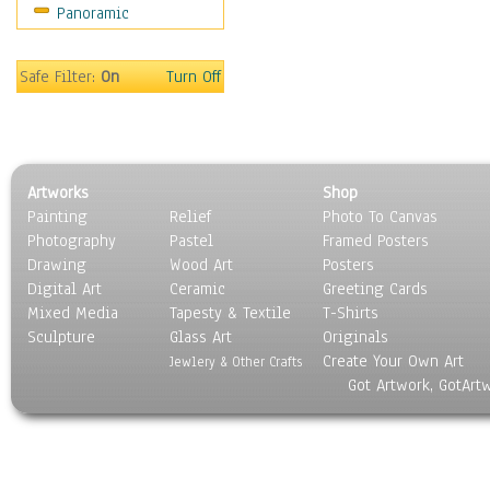
Panoramic
Motivational
Movies
Music
Safe Filter:
On
Turn Off
People
Places
Religion & Spirituality
Scenic / Landscapes
Artworks
Shop
Seasons
Painting
Relief
Photo To Canvas
Sport
Photography
Pastel
Framed Posters
Still Life
Drawing
Wood Art
Posters
Surrealism
Digital Art
Ceramic
Greeting Cards
Transportation
Mixed Media
Tapesty & Textile
T-Shirts
Sculpture
World Culture
Glass Art
Originals
Create Your Own Art
Jewlery & Other Crafts
Got Artwork, GotArt