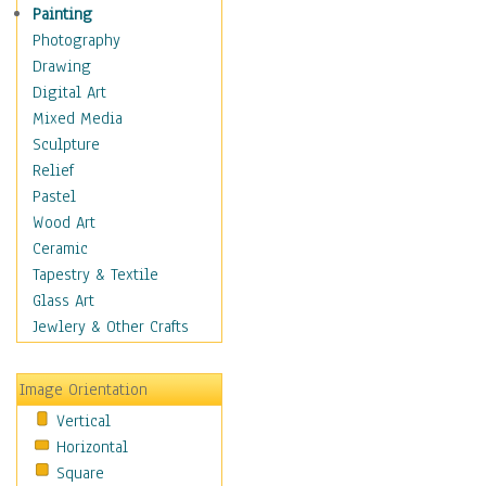
Language Arts
Painting
Math
Photography
Men & Women of
Drawing
Science
Digital Art
Music Education
Mixed Media
Natural Sciences
Sculpture
Physical Education
Relief
Printing
Pastel
Science
Wood Art
Social Studies
Ceramic
Technology & Industry
Tapestry & Textile
World History
Glass Art
Fantasy
Jewlery & Other Crafts
Figurative
Hobbies
Image Orientation
Holidays
Vertical
Home & Hearth
Horizontal
Maps
Square
Military & Law