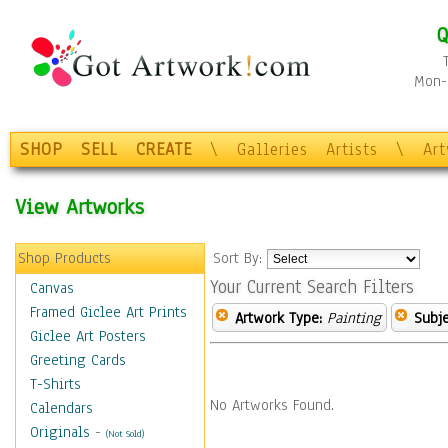
Q
Mon-F
SHOP
SELL
CREATE
\
Galleries
Artists
\
Ar
View Artworks
Shop Products
Sort By:
Your Current Search Filters
Canvas
Framed Giclee Art Prints
Artwork Type:
Painting
Subje
Giclee Art Posters
Greeting Cards
T-Shirts
No Artworks Found.
Calendars
Originals
-
(Not Sold)