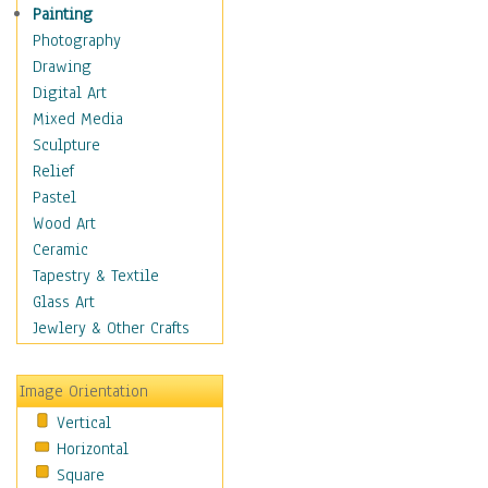
Home & Hearth
Painting
Maps
Photography
Military & Law
Drawing
Motivational
Digital Art
Movies
Mixed Media
Music
Sculpture
People
Relief
Artists
Pastel
Athletes
Wood Art
Authors & Actresses
Ceramic
Celebrity
Tapestry & Textile
Famous Faces
Glass Art
Figurative People
Jewlery & Other Crafts
Musicians
People - Other
Image Orientation
Political Leaders
Vertical
Scientiests
Horizontal
Places
Square
Religion & Spirituality