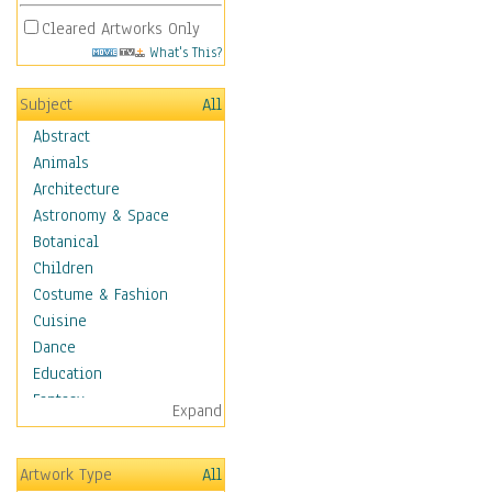
Cleared Artworks Only
What's This?
Subject
All
Abstract
Animals
Architecture
Astronomy & Space
Botanical
Children
Costume & Fashion
Cuisine
Dance
Education
Fantasy
Expand
Figurative
Hobbies
Artwork Type
All
Holidays