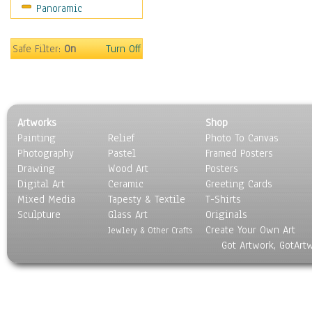
Panoramic
Scenic / Landscapes
Seasons
Sport
Safe Filter:
On
Turn Off
Still Life
Surrealism
Transportation
World Culture
Artworks
Shop
Painting
Relief
Photo To Canvas
Photography
Pastel
Framed Posters
Drawing
Wood Art
Posters
Digital Art
Ceramic
Greeting Cards
Mixed Media
Tapesty & Textile
T-Shirts
Sculpture
Glass Art
Originals
Create Your Own Art
Jewlery & Other Crafts
Got Artwork, GotArt