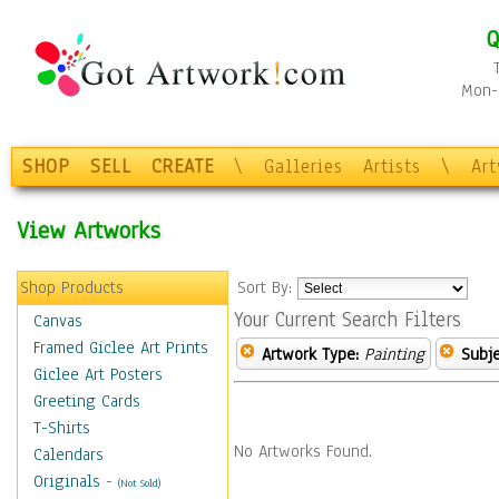
Q
Mon-F
SHOP
SELL
CREATE
\
Galleries
Artists
\
Ar
View Artworks
Shop Products
Sort By:
Your Current Search Filters
Canvas
Framed Giclee Art Prints
Artwork Type:
Painting
Subje
Giclee Art Posters
Greeting Cards
T-Shirts
No Artworks Found.
Calendars
Originals
-
(Not Sold)