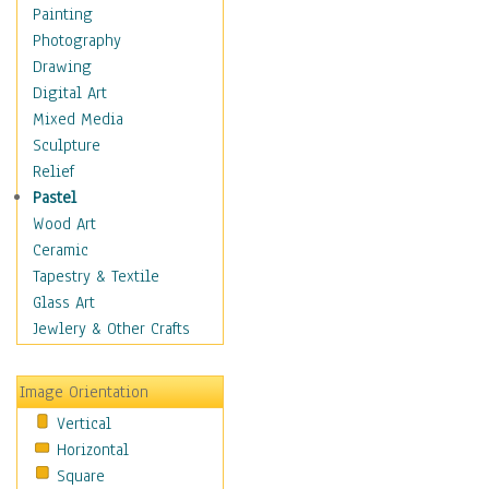
Costume & Fashion
Painting
Cuisine
Photography
Dance
Drawing
Education
Digital Art
Fantasy
Mixed Media
Figurative
Sculpture
Hobbies
Relief
Holidays
Pastel
Home & Hearth
Wood Art
Maps
Ceramic
Military & Law
Tapestry & Textile
Motivational
Glass Art
Movies
Jewlery & Other Crafts
Music
People
Image Orientation
Places
Vertical
Religion & Spirituality
Horizontal
Scenic / Landscapes
Square
Seasons