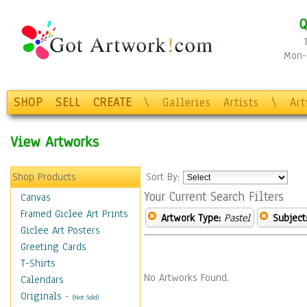
Q
Mon-F
SHOP
SELL
CREATE
\
Galleries
Artists
\
Ar
View Artworks
Shop Products
Sort By:
Your Current Search Filters
Canvas
Framed Giclee Art Prints
Artwork Type:
Pastel
Subject
Giclee Art Posters
Greeting Cards
T-Shirts
No Artworks Found.
Calendars
Originals
-
(Not Sold)