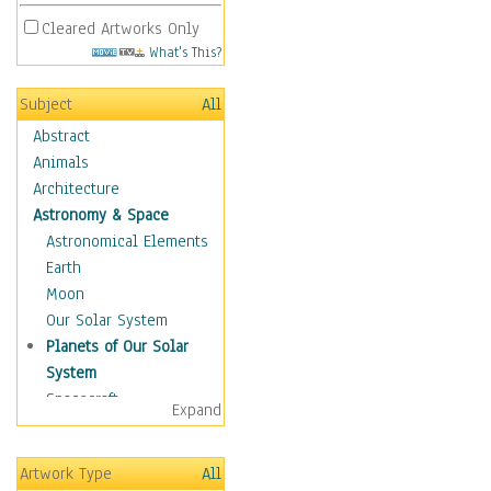
Cleared Artworks Only
What's This?
Subject
All
Abstract
Animals
Architecture
Astronomy & Space
Astronomical Elements
Earth
Moon
Our Solar System
Planets of Our Solar
System
Spacecraft
Expand
Sun
Botanical
Artwork Type
All
Children