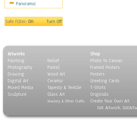
Panoramic
Sport
Still Life
Surrealism
Safe Filter:
On
Turn Off
Transportation
World Culture
Artworks
Shop
Painting
Relief
Photo To Canvas
Photography
Pastel
Framed Posters
Drawing
Wood Art
Posters
Digital Art
Ceramic
Greeting Cards
Mixed Media
Tapesty & Textile
T-Shirts
Sculpture
Glass Art
Originals
Create Your Own Art
Jewlery & Other Crafts
Got Artwork, GotArt