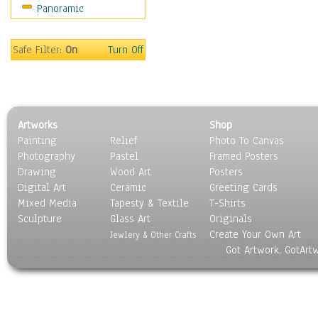
Panoramic
Holidays
Home & Hearth
Maps
Safe Filter:
On
Turn Off
Military & Law
Motivational
Movies
Music
Artworks
Shop
People
Painting
Relief
Photo To Canvas
Places
Photography
Pastel
Framed Posters
Religion & Spirituality
Drawing
Wood Art
Posters
Scenic / Landscapes
Digital Art
Ceramic
Greeting Cards
Seasons
Mixed Media
Tapesty & Textile
T-Shirts
Sculpture
Sport
Glass Art
Originals
Create Your Own Art
Still Life
Jewlery & Other Crafts
Got Artwork, GotArt
Surrealism
Transportation
World Culture