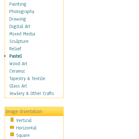
Children Figurative
Painting
Classical Figures
Photography
Couples
Drawing
Cowboys
Digital Art
Cowgirls
Mixed Media
Dancers
Sculpture
Family Life
Relief
Groups of People
Pastel
Illustrated Figures
Wood Art
Men
Ceramic
Nudes
Tapestry & Textile
Occupations
Glass Art
Pin-Ups
Jewlery & Other Crafts
Portraits
Realistic Figures
Image Orientation
Secondary Figures
Vertical
Teenagers
Horizontal
Women
Square
Hobbies