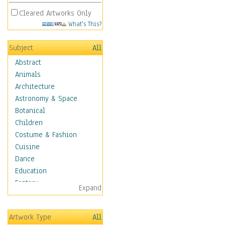
Cleared Artworks Only
What's This?
Subject
All
Abstract
Animals
Architecture
Astronomy & Space
Botanical
Children
Costume & Fashion
Cuisine
Dance
Education
Fantasy
Expand
Figurative
Angels, Deamons &
Artwork Type
All
Divinity