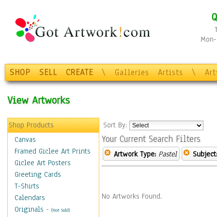
Q
Mon-F
SHOP
SELL
CREATE
\
Galleries
Artists
\
Ar
View Artworks
Shop Products
Sort By:
Your Current Search Filters
Canvas
Framed Giclee Art Prints
Artwork Type:
Pastel
Subject
Giclee Art Posters
Greeting Cards
T-Shirts
No Artworks Found.
Calendars
Originals
-
(Not Sold)