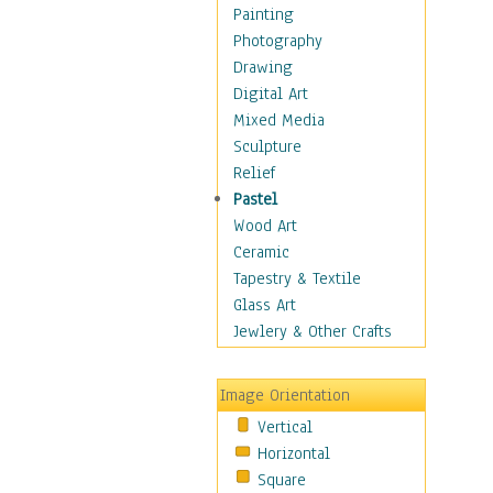
Home & Hearth
Painting
Maps
Photography
Military & Law
Drawing
Motivational
Digital Art
Movies
Mixed Media
Action & Adventure
Sculpture
Animation
Relief
Classics
Pastel
Comedy
Wood Art
Crime
Ceramic
Cult
Tapestry & Textile
Drama & Epic
Glass Art
Family
Jewlery & Other Crafts
Foreign Film
Horror
Image Orientation
Mystery & Detective
Vertical
Other Movies
Horizontal
Romance
Square
Sci-Fi & Fantasy