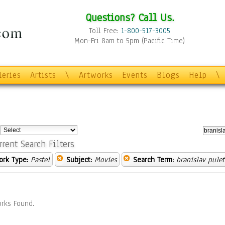
Questions? Call Us.
Toll Free:
1-800-517-3005
Mon-Fri 8am to 5pm (Pacific Time)
leries
Artists
\
Artworks
Events
Blogs
Help
\
:
rrent Search Filters
ork Type:
Pastel
Subject:
Movies
Search Term:
branislav pulet
rks Found.