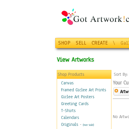
SHOP
SELL
CREATE
\
Gal
View Artworks
Shop Products
Sort By
Your Cu
Canvas
Framed Giclee Art Prints
Artw
Giclee Art Posters
Greeting Cards
T-Shirts
No Artwo
Calendars
Originals
-
(Not Sold)