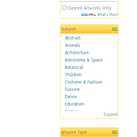
Cleared Artworks Only
What's This?
Subject
All
Abstract
Animals
Architecture
Astronomy & Space
Botanical
Children
Costume & Fashion
Cuisine
Dance
Education
Fantasy
Expand
Figurative
Hobbies
Artwork Type
All
Holidays