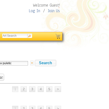
Welcome Guest!
Log In
/
Join Us
ic