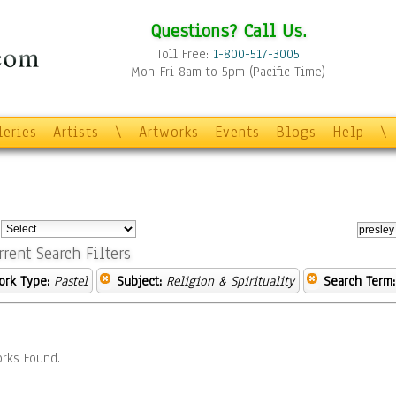
Questions? Call Us.
Toll Free:
1-800-517-3005
Mon-Fri 8am to 5pm (Pacific Time)
leries
Artists
\
Artworks
Events
Blogs
Help
\
:
rrent Search Filters
ork Type:
Pastel
Subject:
Religion & Spirituality
Search Term:
rks Found.