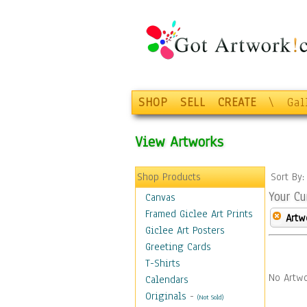
SHOP
SELL
CREATE
\
Gal
View Artworks
Shop Products
Sort By
Your Cu
Canvas
Framed Giclee Art Prints
Artw
Giclee Art Posters
Greeting Cards
T-Shirts
No Artwo
Calendars
Originals
-
(Not Sold)