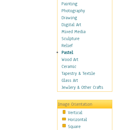
Home & Hearth
Painting
Maps
Photography
Military & Law
Drawing
Motivational
Digital Art
Movies
Mixed Media
Music
Sculpture
People
Relief
Places
Pastel
Religion & Spirituality
Wood Art
Buddhism
Ceramic
Christianity
Tapestry & Textile
Hinduism
Glass Art
Islam
Jewlery & Other Crafts
Judaism
New Age
Image Orientation
Paganism
Vertical
Sikhism
Horizontal
Scenic / Landscapes
Square
Seasons