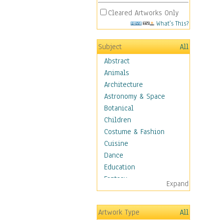
Cleared Artworks Only
What's This?
Subject
All
Abstract
Animals
Architecture
Astronomy & Space
Botanical
Children
Costume & Fashion
Cuisine
Dance
Education
Fantasy
Expand
Figurative
Hobbies
Artwork Type
All
Holidays