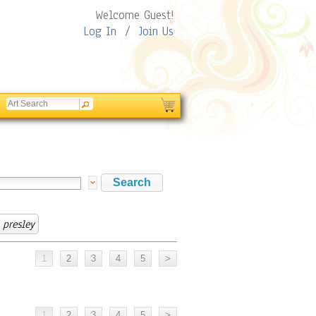
Welcome Guest!
Log In
/
Join Us
presley