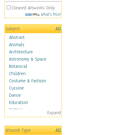
Cleared Artworks Only
What's This?
Subject
All
Abstract
Animals
Architecture
Astronomy & Space
Botanical
Children
Costume & Fashion
Cuisine
Dance
Education
Fantasy
Expand
Figurative
Hobbies
Artwork Type
All
Holidays