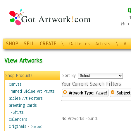
Q
Mon-F
SHOP
SELL
CREATE
\
Galleries
Artists
\
Ar
View Artworks
Shop Products
Sort By:
Your Current Search Filters
Canvas
Framed Giclee Art Prints
Artwork Type:
Pastel
Subject
Giclee Art Posters
Greeting Cards
T-Shirts
No Artworks Found.
Calendars
Originals
-
(Not Sold)