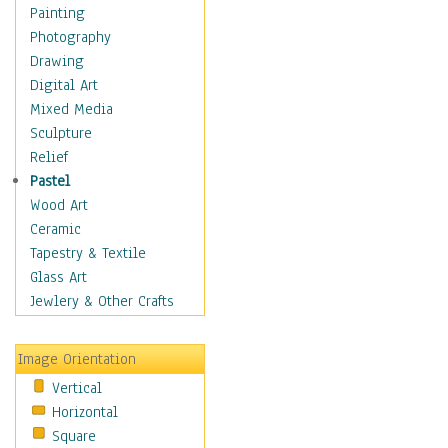
Home & Hearth
Painting
Maps
Photography
Military & Law
Drawing
Motivational
Digital Art
Movies
Mixed Media
Music
Sculpture
People
Relief
Places
Pastel
Religion & Spirituality
Wood Art
Scenic / Landscapes
Ceramic
Seasons
Tapestry & Textile
Autumn
Glass Art
Spring
Jewlery & Other Crafts
Summer
Winter
Image Orientation
Sport
Vertical
Still Life
Horizontal
Surrealism
Square
Transportation