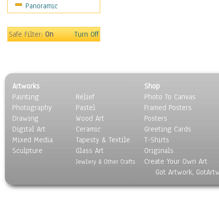
Panoramic
World Culture
Safe Filter:
On
Turn Off
Artworks
Shop
Painting
Relief
Photo To Canvas
Photography
Pastel
Framed Posters
Drawing
Wood Art
Posters
Digital Art
Ceramic
Greeting Cards
Mixed Media
Tapesty & Textile
T-Shirts
Sculpture
Glass Art
Originals
Create Your Own Art
Jewlery & Other Crafts
Got Artwork, GotArt