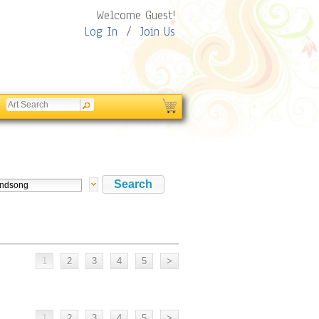
Welcome Guest!
Log In
/
Join Us