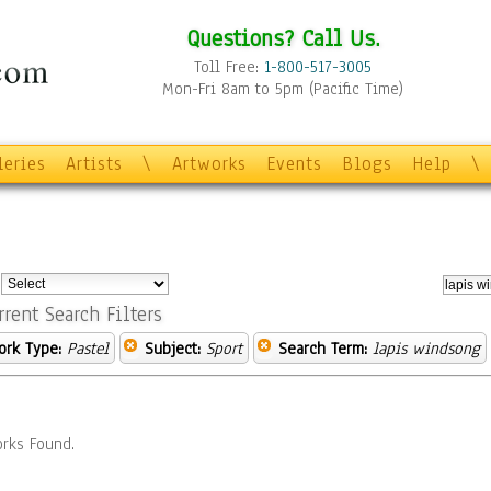
Questions? Call Us.
Toll Free:
1-800-517-3005
Mon-Fri 8am to 5pm (Pacific Time)
leries
Artists
\
Artworks
Events
Blogs
Help
\
:
rrent Search Filters
ork Type:
Pastel
Subject:
Sport
Search Term:
lapis windsong
rks Found.