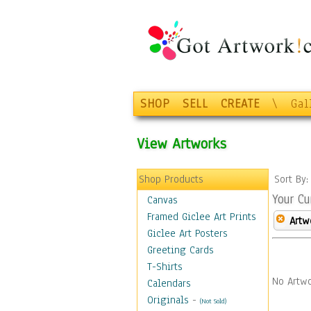
SHOP
SELL
CREATE
\
Gal
View Artworks
Shop Products
Sort By
Your Cu
Canvas
Framed Giclee Art Prints
Artw
Giclee Art Posters
Greeting Cards
T-Shirts
No Artwo
Calendars
Originals
-
(Not Sold)