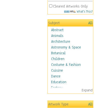
Cleared Artworks Only
What's This?
Subject
All
Abstract
Animals
Architecture
Astronomy & Space
Botanical
Children
Costume & Fashion
Cuisine
Dance
Education
Fantasy
Expand
Figurative
Hobbies
Artwork Type
All
Holidays