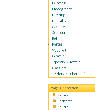
Home & Hearth
Painting
Maps
Photography
Military & Law
Drawing
Motivational
Digital Art
Movies
Mixed Media
Music
Sculpture
People
Relief
Places
Pastel
Religion & Spirituality
Wood Art
Scenic / Landscapes
Ceramic
Seasons
Tapestry & Textile
Sport
Glass Art
Traditional
Jewlery & Other Crafts
Xtreme
Still Life
Image Orientation
Surrealism
Vertical
Transportation
Horizontal
World Culture
Square