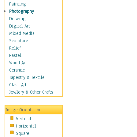
Children's Rooms
Painting
Children's Sports
Photography
Children's Stories
Drawing
Disney
Digital Art
Girl's Room
Mixed Media
Toy Vehicles
Sculpture
Toys & Games
Relief
Costume & Fashion
Pastel
Cuisine
Wood Art
Dance
Ceramic
Education
Tapestry & Textile
Fantasy
Glass Art
Figurative
Jewlery & Other Crafts
Hobbies
Holidays
Image Orientation
Home & Hearth
Vertical
Maps
Horizontal
Military & Law
Square
Motivational