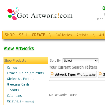
Q
Mon-F
SHOP
SELL
CREATE
\
Galleries
Artists
\
Ar
View Artworks
Shop Products
Sort By:
Your Current Search Filters
Canvas
Framed Giclee Art Prints
Artwork Type:
Photography
S
Giclee Art Posters
Greeting Cards
T-Shirts
No Artworks Found.
Calendars
Originals
-
(Not Sold)