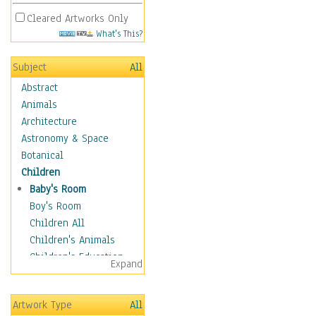
Cleared Artworks Only
What's This?
Subject
All
Abstract
Animals
Architecture
Astronomy & Space
Botanical
Children
Baby's Room
Boy's Room
Children All
Children's Animals
Children's Education
Expand
Children's Entertainment
Children's Fantasy
Artwork Type
All
Children's Inspirations