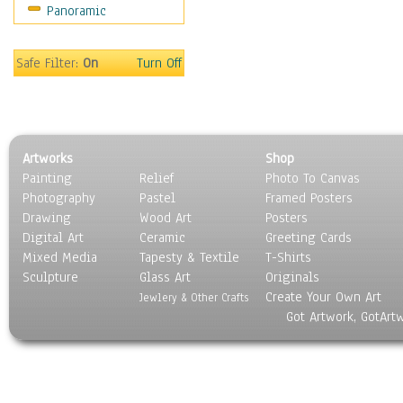
Panoramic
Movies
Music
People
Safe Filter:
On
Turn Off
Places
Religion & Spirituality
Scenic / Landscapes
Seasons
Artworks
Shop
Sport
Painting
Relief
Photo To Canvas
Still Life
Photography
Pastel
Framed Posters
Surrealism
Drawing
Wood Art
Posters
Transportation
Digital Art
Ceramic
Greeting Cards
World Culture
Mixed Media
Tapesty & Textile
T-Shirts
Sculpture
Glass Art
Originals
Create Your Own Art
Jewlery & Other Crafts
Got Artwork, GotArt