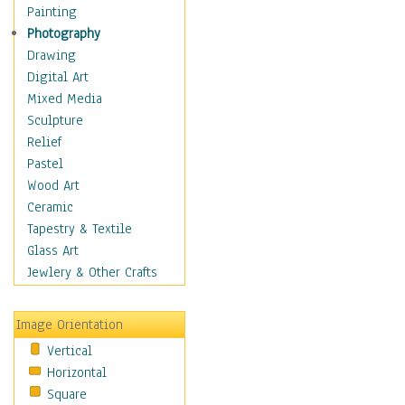
Shoes
Painting
Shopping
Photography
Swimwear
Drawing
Uniforms
Digital Art
Vintage Fashion
Mixed Media
Women's Fashion
Sculpture
Cuisine
Relief
Dance
Pastel
Education
Wood Art
Fantasy
Ceramic
Figurative
Tapestry & Textile
Hobbies
Glass Art
Holidays
Jewlery & Other Crafts
Home & Hearth
Maps
Image Orientation
Military & Law
Vertical
Motivational
Horizontal
Movies
Square
Music