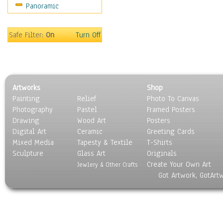
Panoramic
People
Places
Religion & Spirituality
Safe Filter:
On
Turn Off
Scenic / Landscapes
Seasons
Sport
Still Life
Artworks
Shop
Surrealism
Painting
Relief
Photo To Canvas
Transportation
Photography
Pastel
Framed Posters
World Culture
Drawing
Wood Art
Posters
Digital Art
Ceramic
Greeting Cards
Mixed Media
Tapesty & Textile
T-Shirts
Sculpture
Glass Art
Originals
Create Your Own Art
Jewlery & Other Crafts
Got Artwork, GotArt