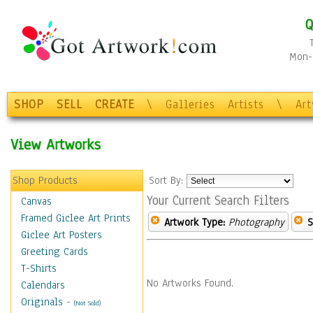
Q
Mon-F
SHOP
SELL
CREATE
\
Galleries
Artists
\
Ar
View Artworks
Shop Products
Sort By:
Your Current Search Filters
Canvas
Framed Giclee Art Prints
Artwork Type:
Photography
S
Giclee Art Posters
Greeting Cards
T-Shirts
No Artworks Found.
Calendars
Originals
-
(Not Sold)