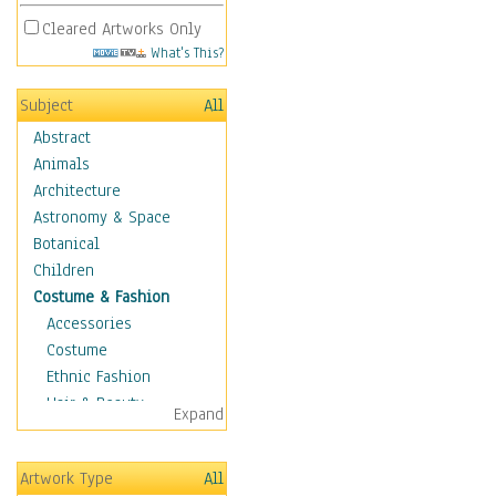
Cleared Artworks Only
What's This?
Subject
All
Abstract
Animals
Architecture
Astronomy & Space
Botanical
Children
Costume & Fashion
Accessories
Costume
Ethnic Fashion
Hair & Beauty
Expand
Historical Fashion
Lingerie
Artwork Type
All
Men's Fashion