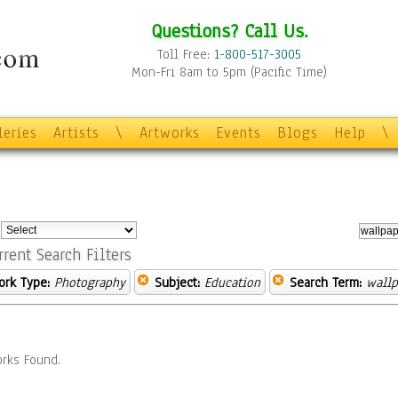
Questions? Call Us.
Toll Free:
1-800-517-3005
Mon-Fri 8am to 5pm (Pacific Time)
leries
Artists
\
Artworks
Events
Blogs
Help
\
:
rrent Search Filters
ork Type:
Photography
Subject:
Education
Search Term:
wallp
rks Found.