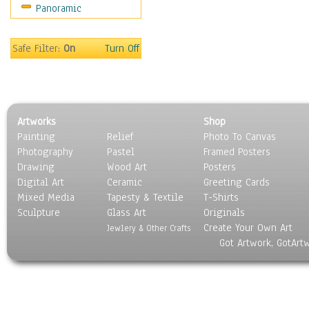
Panoramic
Sport
Still Life
Surrealism
Safe Filter:
On
Turn Off
Transportation
World Culture
Artworks
Shop
Painting
Relief
Photo To Canvas
Photography
Pastel
Framed Posters
Drawing
Wood Art
Posters
Digital Art
Ceramic
Greeting Cards
Mixed Media
Tapesty & Textile
T-Shirts
Sculpture
Glass Art
Originals
Create Your Own Art
Jewlery & Other Crafts
Got Artwork, GotArt