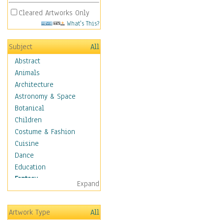
Cleared Artworks Only
What's This?
Subject
All
Abstract
Animals
Architecture
Astronomy & Space
Botanical
Children
Costume & Fashion
Cuisine
Dance
Education
Fantasy
Expand
Alchemy
Cool Designs
Artwork Type
All
Dreamscapes