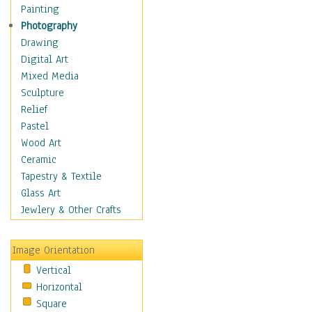
Fantasy Elements
Painting
Horror Fantasy
Photography
Magical
Drawing
Mythology
Digital Art
Space & Science Fiction
Mixed Media
Figurative
Sculpture
Hobbies
Relief
Holidays
Pastel
Home & Hearth
Wood Art
Maps
Ceramic
Military & Law
Tapestry & Textile
Motivational
Glass Art
Movies
Jewlery & Other Crafts
Music
People
Image Orientation
Places
Vertical
Religion & Spirituality
Horizontal
Scenic / Landscapes
Square
Seasons