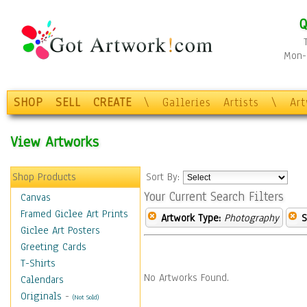
Q
Mon-F
SHOP
SELL
CREATE
\
Galleries
Artists
\
Ar
View Artworks
Shop Products
Sort By:
Your Current Search Filters
Canvas
Framed Giclee Art Prints
Artwork Type:
Photography
S
Giclee Art Posters
Greeting Cards
T-Shirts
No Artworks Found.
Calendars
Originals
-
(Not Sold)