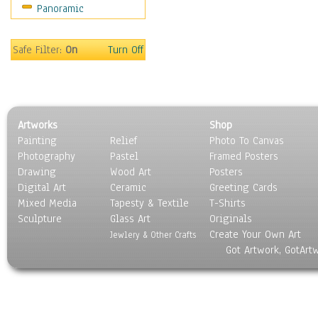
Panoramic
Sport
Still Life
Surrealism
Safe Filter:
On
Turn Off
Transportation
World Culture
Artworks
Shop
Painting
Relief
Photo To Canvas
Photography
Pastel
Framed Posters
Drawing
Wood Art
Posters
Digital Art
Ceramic
Greeting Cards
Mixed Media
Tapesty & Textile
T-Shirts
Sculpture
Glass Art
Originals
Create Your Own Art
Jewlery & Other Crafts
Got Artwork, GotArt