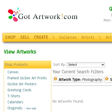
Q
Mon-F
SHOP
SELL
CREATE
\
Galleries
Artists
\
Ar
View Artworks
Shop Products
Sort By:
Your Current Search Filters
Canvas
Framed Giclee Art Prints
Artwork Type:
Photography
S
Giclee Art Posters
Greeting Cards
T-Shirts
No Artworks Found.
Calendars
Originals
-
(Not Sold)