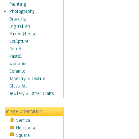
Home & Hearth
Painting
Adirondack & Rocking
Photography
Chairs
Drawing
Barn & Farm Art
Digital Art
Country Art
Mixed Media
Door Knockers
Sculpture
Home Life
Relief
Tractors & Wagons
Pastel
Weathervanes
Wood Art
Maps
Ceramic
Military & Law
Tapestry & Textile
Motivational
Glass Art
Movies
Jewlery & Other Crafts
Music
People
Image Orientation
Places
Vertical
Religion & Spirituality
Horizontal
Scenic / Landscapes
Square
Seasons