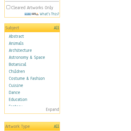
Cleared Artworks Only
What's This?
Subject
All
Abstract
Animals
Architecture
Astronomy & Space
Botanical
Children
Costume & Fashion
Cuisine
Dance
Education
Fantasy
Expand
Figurative
Hobbies
Artwork Type
All
Holidays