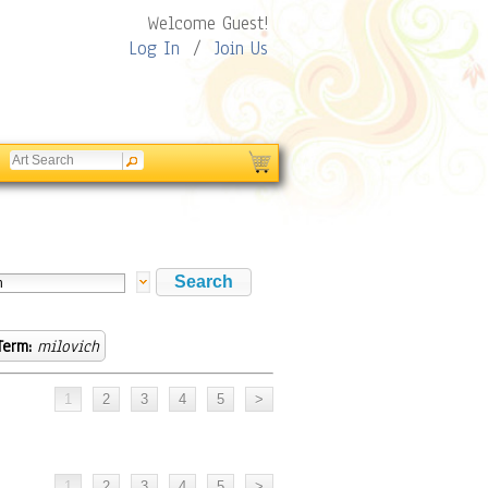
Welcome Guest!
Log In
/
Join Us
Term:
milovich