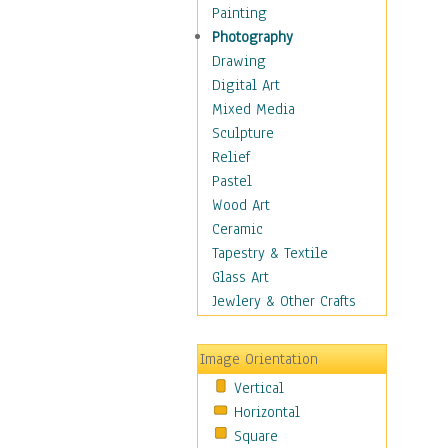
Home & Hearth
Painting
Maps
Photography
Military & Law
Drawing
Motivational
Digital Art
Action
Mixed Media
Belief
Sculpture
Desire
Relief
Dreams
Pastel
Encouragement
Wood Art
Freedom
Ceramic
Goals
Tapestry & Textile
Inspirational
Glass Art
Life
Jewlery & Other Crafts
Love
Optimism
Image Orientation
Other - Motivational
Vertical
Patriotic
Horizontal
Unity
Square
Valor