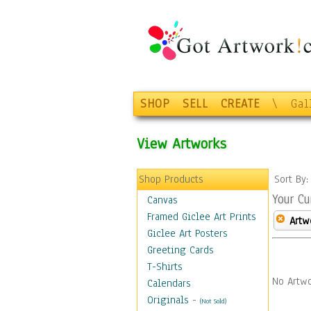
SHOP
SELL
CREATE
\
Gal
View Artworks
Shop Products
Sort By
Your Cu
Canvas
Framed Giclee Art Prints
Artw
Giclee Art Posters
Greeting Cards
T-Shirts
No Artwo
Calendars
Originals
-
(Not Sold)