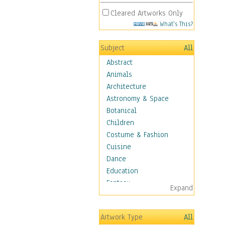
Cleared Artworks Only
What's This?
Subject
All
Abstract
Animals
Architecture
Astronomy & Space
Botanical
Children
Costume & Fashion
Cuisine
Dance
Education
Fantasy
Expand
Figurative
Hobbies
Artwork Type
All
Holidays