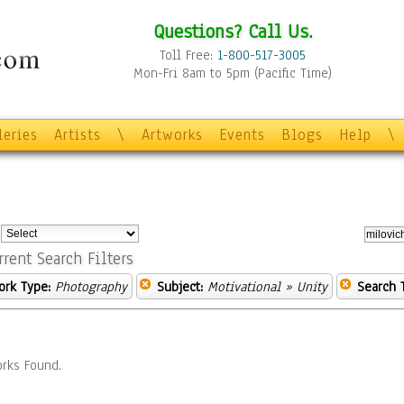
Questions? Call Us.
Toll Free:
1-800-517-3005
Mon-Fri 8am to 5pm (Pacific Time)
leries
Artists
\
Artworks
Events
Blogs
Help
\
:
rrent Search Filters
ork Type:
Photography
Subject:
Motivational
» Unity
Search 
rks Found.