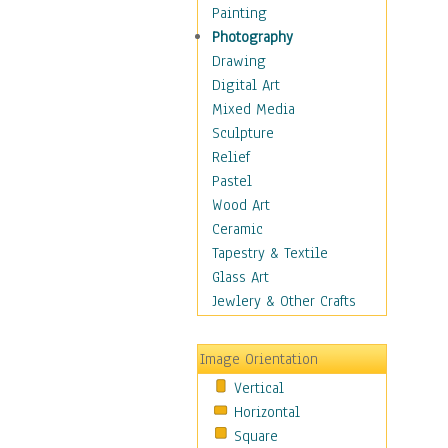
Home & Hearth
Painting
Maps
Photography
Military & Law
Drawing
Motivational
Digital Art
Action
Mixed Media
Belief
Sculpture
Desire
Relief
Dreams
Pastel
Encouragement
Wood Art
Freedom
Ceramic
Goals
Tapestry & Textile
Inspirational
Glass Art
Life
Jewlery & Other Crafts
Love
Optimism
Image Orientation
Other - Motivational
Vertical
Patriotic
Horizontal
Unity
Square
Valor