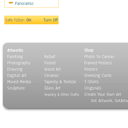
Panoramic
Sport
Still Life
Surrealism
Safe Filter:
On
Turn Off
Transportation
World Culture
Artworks
Shop
Painting
Relief
Photo To Canvas
Photography
Pastel
Framed Posters
Drawing
Wood Art
Posters
Digital Art
Ceramic
Greeting Cards
Mixed Media
Tapesty & Textile
T-Shirts
Sculpture
Glass Art
Originals
Create Your Own Art
Jewlery & Other Crafts
Got Artwork, GotArt