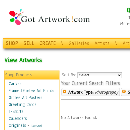
Q
Mon-F
SHOP
SELL
CREATE
\
Galleries
Artists
\
Ar
View Artworks
Shop Products
Sort By:
Your Current Search Filters
Canvas
Framed Giclee Art Prints
Artwork Type:
Photography
S
Giclee Art Posters
Greeting Cards
T-Shirts
No Artworks Found.
Calendars
Originals
-
(Not Sold)