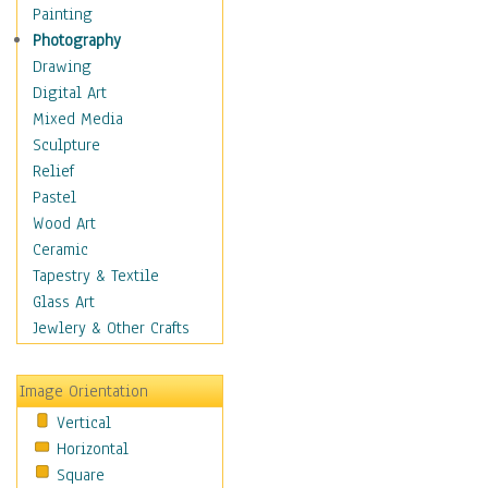
Home & Hearth
Painting
Maps
Photography
Military & Law
Drawing
Motivational
Digital Art
Movies
Mixed Media
Music
Sculpture
People
Relief
Places
Pastel
Religion & Spirituality
Wood Art
Buddhism
Ceramic
Christianity
Tapestry & Textile
Hinduism
Glass Art
Islam
Jewlery & Other Crafts
Judaism
New Age
Image Orientation
Paganism
Vertical
Sikhism
Horizontal
Scenic / Landscapes
Square
Seasons