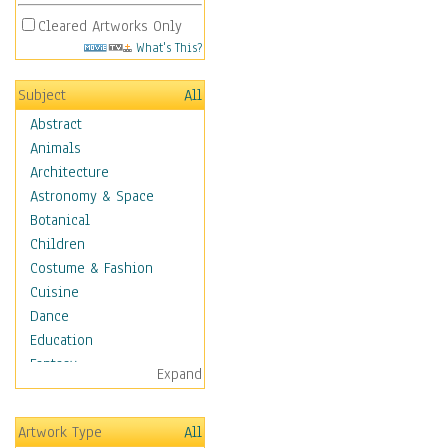
Cleared Artworks Only
What's This?
Subject
All
Abstract
Animals
Architecture
Astronomy & Space
Botanical
Children
Costume & Fashion
Cuisine
Dance
Education
Fantasy
Expand
Figurative
Hobbies
Artwork Type
All
Holidays