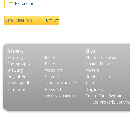
Panoramic
World Culture
Safe Filter:
On
Turn Off
Artworks
Shop
Painting
Relief
Photo To Canvas
Photography
Pastel
Framed Posters
Drawing
Wood Art
Posters
Digital Art
Ceramic
Greeting Cards
Mixed Media
Tapesty & Textile
T-Shirts
Sculpture
Glass Art
Originals
Create Your Own Art
Jewlery & Other Crafts
Got Artwork, GotArt