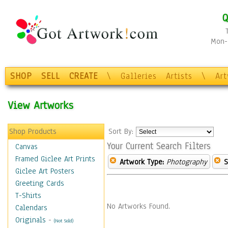
Q
Mon-F
SHOP
SELL
CREATE
\
Galleries
Artists
\
Ar
View Artworks
Shop Products
Sort By:
Your Current Search Filters
Canvas
Framed Giclee Art Prints
Artwork Type:
Photography
S
Giclee Art Posters
Greeting Cards
T-Shirts
No Artworks Found.
Calendars
Originals
-
(Not Sold)