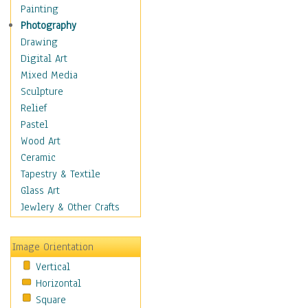
Home & Hearth
Painting
Maps
Photography
Military & Law
Drawing
Motivational
Digital Art
Movies
Mixed Media
Music
Sculpture
People
Relief
Places
Pastel
Religion & Spirituality
Wood Art
Scenic / Landscapes
Ceramic
Seasons
Tapestry & Textile
Autumn
Glass Art
Spring
Jewlery & Other Crafts
Summer
Winter
Image Orientation
Sport
Vertical
Still Life
Horizontal
Surrealism
Square
Transportation