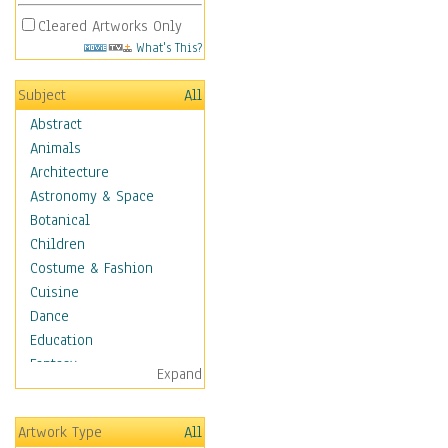
Cleared Artworks Only
What's This?
Subject
All
Abstract
Animals
Architecture
Astronomy & Space
Botanical
Children
Costume & Fashion
Cuisine
Dance
Education
Fantasy
Expand
Figurative
Hobbies
Artwork Type
All
Holidays