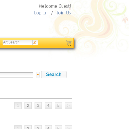
Welcome Guest!
Log In
/
Join Us