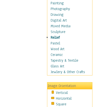
Children's Rooms
Painting
Children's Sports
Photography
Children's Stories
Drawing
Disney
Digital Art
Girl's Room
Mixed Media
Toy Vehicles
Sculpture
Toys & Games
Relief
Costume & Fashion
Pastel
Cuisine
Wood Art
Dance
Ceramic
Education
Tapestry & Textile
Fantasy
Glass Art
Figurative
Jewlery & Other Crafts
Hobbies
Holidays
Image Orientation
Home & Hearth
Vertical
Maps
Horizontal
Military & Law
Square
Motivational