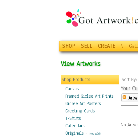
SHOP
SELL
CREATE
\
Gal
View Artworks
Shop Products
Sort By
Your Cu
Canvas
Framed Giclee Art Prints
Artw
Giclee Art Posters
Greeting Cards
T-Shirts
No Artwo
Calendars
Originals
-
(Not Sold)