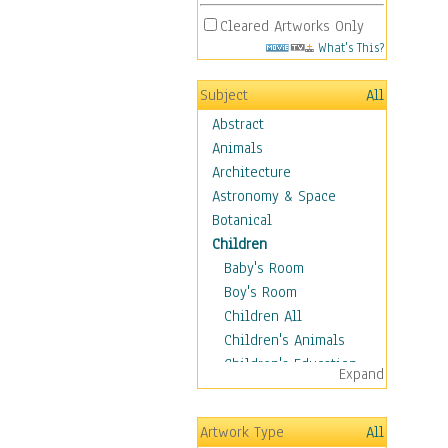
Cleared Artworks Only
What's This?
Subject
All
Abstract
Animals
Architecture
Astronomy & Space
Botanical
Children
Baby's Room
Boy's Room
Children All
Children's Animals
Children's Education
Expand
Children's Entertainment
Children's Fantasy
Artwork Type
All
Children's Inspirations