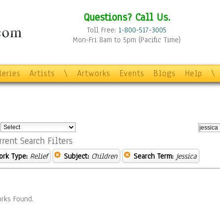
Questions? Call Us.
Toll Free:
1-800-517-3005
Mon-Fri 8am to 5pm (Pacific Time)
leries
Artists
\
Artworks
Events
Blogs
Help
\
:
rrent Search Filters
ork Type:
Relief
Subject:
Children
Search Term:
jessica
rks Found.