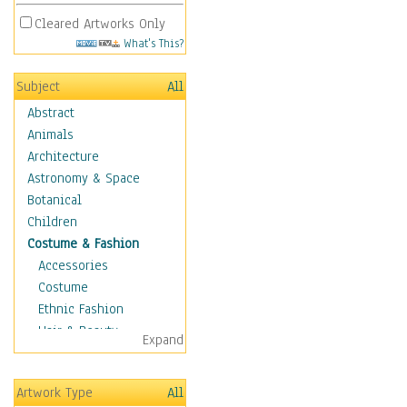
Cleared Artworks Only
What's This?
Subject
All
Abstract
Animals
Architecture
Astronomy & Space
Botanical
Children
Costume & Fashion
Accessories
Costume
Ethnic Fashion
Hair & Beauty
Expand
Historical Fashion
Lingerie
Artwork Type
All
Men's Fashion