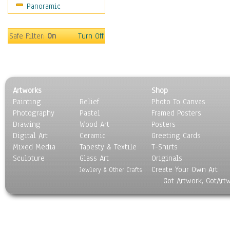
Panoramic
People
Places
Religion & Spirituality
Safe Filter:
On
Turn Off
Scenic / Landscapes
Seasons
Sport
Still Life
Artworks
Shop
Surrealism
Painting
Relief
Photo To Canvas
Transportation
Photography
Pastel
Framed Posters
World Culture
Drawing
Wood Art
Posters
Digital Art
Ceramic
Greeting Cards
Mixed Media
Tapesty & Textile
T-Shirts
Sculpture
Glass Art
Originals
Create Your Own Art
Jewlery & Other Crafts
Got Artwork, GotArt