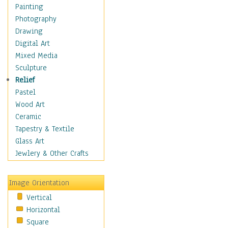
Shoes
Painting
Shopping
Photography
Swimwear
Drawing
Uniforms
Digital Art
Vintage Fashion
Mixed Media
Women's Fashion
Sculpture
Cuisine
Relief
Dance
Pastel
Education
Wood Art
Fantasy
Ceramic
Figurative
Tapestry & Textile
Hobbies
Glass Art
Holidays
Jewlery & Other Crafts
Home & Hearth
Maps
Image Orientation
Military & Law
Vertical
Motivational
Horizontal
Movies
Square
Music