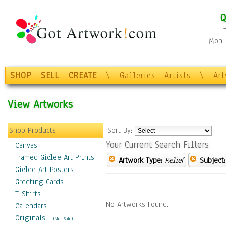
Q
Mon-F
SHOP
SELL
CREATE
\
Galleries
Artists
\
Ar
View Artworks
Shop Products
Sort By:
Your Current Search Filters
Canvas
Framed Giclee Art Prints
Artwork Type:
Relief
Subject:
Giclee Art Posters
Greeting Cards
T-Shirts
No Artworks Found.
Calendars
Originals
-
(Not Sold)