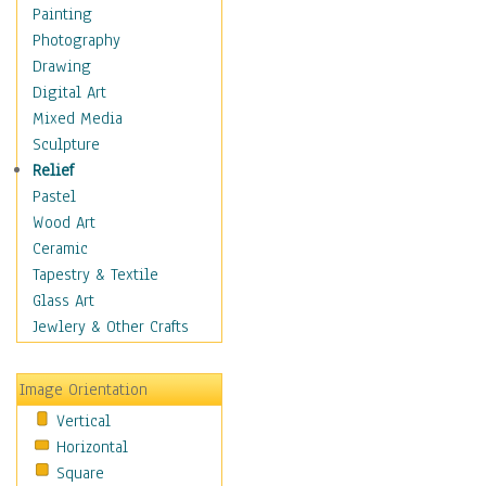
Dairy
Painting
Dessert & Candy
Photography
Fruits & Vegetables
Drawing
International Cuisines
Digital Art
Meals & Picnics
Mixed Media
Meat
Sculpture
Other Food & Beverage
Relief
Recipes
Pastel
Soft Drinks
Wood Art
Soups & Salads
Ceramic
Dance
Tapestry & Textile
Education
Glass Art
Fantasy
Jewlery & Other Crafts
Figurative
Hobbies
Image Orientation
Holidays
Vertical
Home & Hearth
Horizontal
Maps
Square
Military & Law