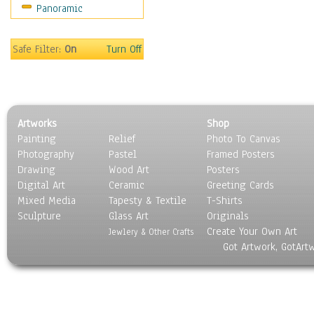
Panoramic
Motivational
Movies
Music
Safe Filter:
On
Turn Off
People
Places
Religion & Spirituality
Scenic / Landscapes
Artworks
Shop
Seasons
Painting
Relief
Photo To Canvas
Sport
Photography
Pastel
Framed Posters
Still Life
Drawing
Wood Art
Posters
Surrealism
Digital Art
Ceramic
Greeting Cards
Transportation
Mixed Media
Tapesty & Textile
T-Shirts
Sculpture
World Culture
Glass Art
Originals
Create Your Own Art
Jewlery & Other Crafts
Got Artwork, GotArt