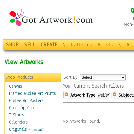
Q
Mon-F
SHOP
SELL
CREATE
\
Galleries
Artists
\
Ar
View Artworks
Shop Products
Sort By:
Your Current Search Filters
Canvas
Framed Giclee Art Prints
Artwork Type:
Relief
Subject:
Giclee Art Posters
Greeting Cards
T-Shirts
No Artworks Found.
Calendars
Originals
-
(Not Sold)