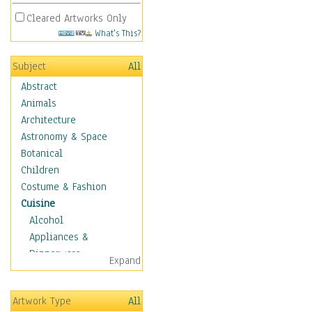
Cleared Artworks Only
What's This?
Subject
All
Abstract
Animals
Architecture
Astronomy & Space
Botanical
Children
Costume & Fashion
Cuisine
Alcohol
Appliances &
Dinnerware
Expand
Bread & Pasta
Coffee & Tea
Artwork Type
All
Cuisine Other