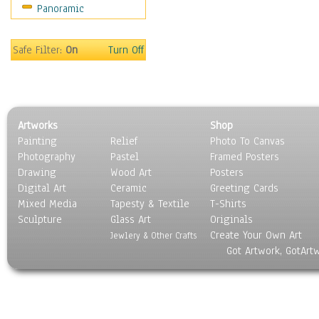
Panoramic
Sport
Still Life
Surrealism
Safe Filter:
On
Turn Off
Transportation
World Culture
Artworks
Shop
Painting
Relief
Photo To Canvas
Photography
Pastel
Framed Posters
Drawing
Wood Art
Posters
Digital Art
Ceramic
Greeting Cards
Mixed Media
Tapesty & Textile
T-Shirts
Sculpture
Glass Art
Originals
Create Your Own Art
Jewlery & Other Crafts
Got Artwork, GotArt