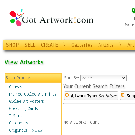
Q
Mon-F
SHOP
SELL
CREATE
\
Galleries
Artists
\
Ar
View Artworks
Shop Products
Sort By:
Your Current Search Filters
Canvas
Framed Giclee Art Prints
Artwork Type:
Sculpture
Subj
Giclee Art Posters
Greeting Cards
T-Shirts
No Artworks Found.
Calendars
Originals
-
(Not Sold)