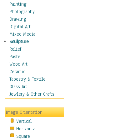
Costume & Fashion
Painting
Cuisine
Photography
Dance
Drawing
Education
Digital Art
Fantasy
Mixed Media
Figurative
Sculpture
Hobbies
Relief
Holidays
Pastel
Home & Hearth
Wood Art
Maps
Ceramic
Military & Law
Tapestry & Textile
Motivational
Glass Art
Movies
Jewlery & Other Crafts
Music
People
Image Orientation
Places
Vertical
Religion & Spirituality
Horizontal
Scenic / Landscapes
Square
Seasons