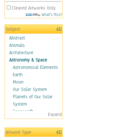
Cleared Artworks Only
What's This?
Subject
All
Abstract
Animals
Architecture
Astronomy & Space
Astronomical Elements
Earth
Moon
Our Solar System
Planets of Our Solar
System
Spacecraft
Expand
Sun
Botanical
Artwork Type
All
Children