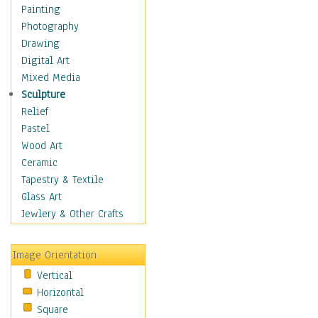
Costume & Fashion
Painting
Cuisine
Photography
Dance
Drawing
Education
Digital Art
Fantasy
Mixed Media
Figurative
Sculpture
Hobbies
Relief
Holidays
Pastel
Home & Hearth
Wood Art
Maps
Ceramic
Military & Law
Tapestry & Textile
Motivational
Glass Art
Movies
Jewlery & Other Crafts
Music
People
Image Orientation
Places
Vertical
Religion & Spirituality
Horizontal
Scenic / Landscapes
Square
Seasons