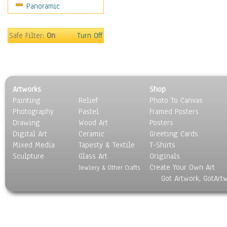
Panoramic
Sport
Still Life
Surrealism
Safe Filter:
On
Turn Off
Transportation
World Culture
Artworks
Shop
Painting
Relief
Photo To Canvas
Photography
Pastel
Framed Posters
Drawing
Wood Art
Posters
Digital Art
Ceramic
Greeting Cards
Mixed Media
Tapesty & Textile
T-Shirts
Sculpture
Glass Art
Originals
Create Your Own Art
Jewlery & Other Crafts
Got Artwork, GotArt