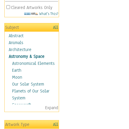
Cleared Artworks Only
What's This?
Subject
All
Abstract
Animals
Architecture
Astronomy & Space
Astronomical Elements
Earth
Moon
Our Solar System
Planets of Our Solar
System
Spacecraft
Expand
Sun
Botanical
Artwork Type
All
Children