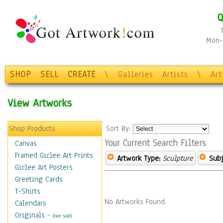
Q
Mon-F
SHOP
SELL
CREATE
\
Galleries
Artists
\
Ar
View Artworks
Shop Products
Sort By:
Your Current Search Filters
Canvas
Framed Giclee Art Prints
Artwork Type:
Sculpture
Subj
Giclee Art Posters
Greeting Cards
T-Shirts
No Artworks Found.
Calendars
Originals
-
(Not Sold)