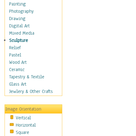
Language Arts
Painting
Math
Photography
Men & Women of
Drawing
Science
Digital Art
Music Education
Mixed Media
Natural Sciences
Sculpture
Physical Education
Relief
Printing
Pastel
Science
Wood Art
Social Studies
Ceramic
Technology & Industry
Tapestry & Textile
World History
Glass Art
Fantasy
Jewlery & Other Crafts
Figurative
Hobbies
Image Orientation
Holidays
Vertical
Home & Hearth
Horizontal
Maps
Square
Military & Law