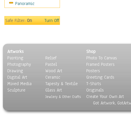
Panoramic
Motivational
Movies
Music
Safe Filter:
On
Turn Off
People
Places
Religion & Spirituality
Scenic / Landscapes
Artworks
Shop
Seasons
Painting
Relief
Photo To Canvas
Sport
Photography
Pastel
Framed Posters
Still Life
Drawing
Wood Art
Posters
Surrealism
Digital Art
Ceramic
Greeting Cards
Transportation
Mixed Media
Tapesty & Textile
T-Shirts
Sculpture
World Culture
Glass Art
Originals
Create Your Own Art
Jewlery & Other Crafts
Got Artwork, GotArt