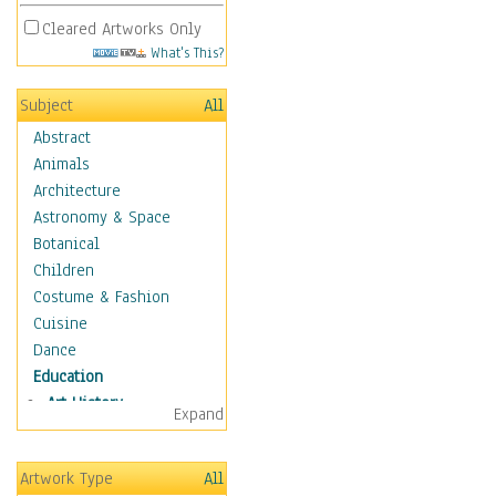
Cleared Artworks Only
What's This?
Subject
All
Abstract
Animals
Architecture
Astronomy & Space
Botanical
Children
Costume & Fashion
Cuisine
Dance
Education
Art History
Expand
Careers
Formal Sciences
Artwork Type
All
Humanities