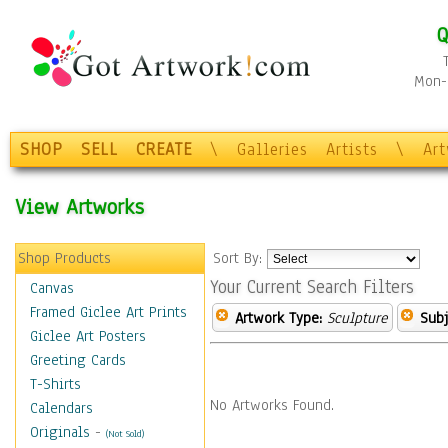
Q
Mon-F
SHOP
SELL
CREATE
\
Galleries
Artists
\
Ar
View Artworks
Shop Products
Sort By:
Your Current Search Filters
Canvas
Framed Giclee Art Prints
Artwork Type:
Sculpture
Subj
Giclee Art Posters
Greeting Cards
T-Shirts
No Artworks Found.
Calendars
Originals
-
(Not Sold)