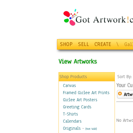
SHOP
SELL
CREATE
\
Gal
View Artworks
Shop Products
Sort By
Your Cu
Canvas
Framed Giclee Art Prints
Artw
Giclee Art Posters
Greeting Cards
T-Shirts
No Artwo
Calendars
Originals
-
(Not Sold)