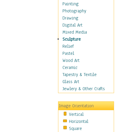
Home & Hearth
Painting
Maps
Photography
Military & Law
Drawing
K9s & Handlers
Digital Art
Military & Law Uniforms
Mixed Media
Parades & Other Events
Sculpture
Symbols & Flags
Relief
Training Exercises
Pastel
Veterans
Wood Art
War
Ceramic
Weapons & Gear
Tapestry & Textile
Motivational
Glass Art
Movies
Jewlery & Other Crafts
Music
People
Image Orientation
Places
Vertical
Religion & Spirituality
Horizontal
Scenic / Landscapes
Square
Seasons