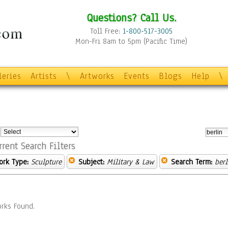
Questions? Call Us.
Toll Free:
1-800-517-3005
Mon-Fri 8am to 5pm (Pacific Time)
leries
Artists
\
Artworks
Events
Blogs
Help
\
:
rrent Search Filters
ork Type:
Sculpture
Subject:
Military & Law
Search Term:
berl
rks Found.