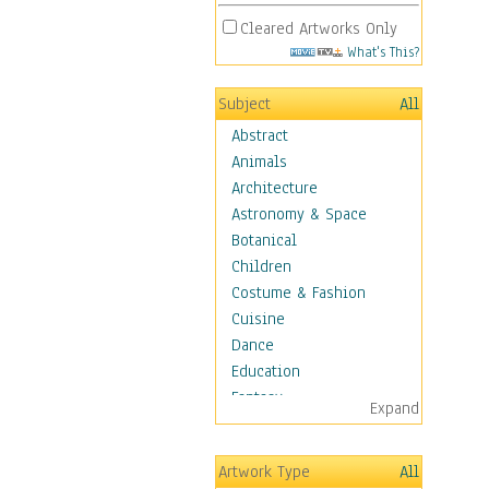
Cleared Artworks Only
What's This?
Subject
All
Abstract
Animals
Architecture
Astronomy & Space
Botanical
Children
Costume & Fashion
Cuisine
Dance
Education
Fantasy
Expand
Figurative
Hobbies
Artwork Type
All
Holidays