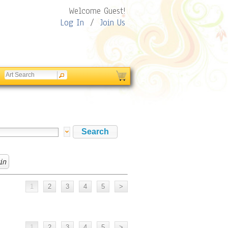
Welcome Guest!
Log In
/
Join Us
in