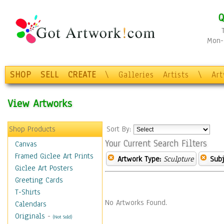
Q
Mon-F
SHOP
SELL
CREATE
\
Galleries
Artists
\
Ar
View Artworks
Shop Products
Sort By:
Your Current Search Filters
Canvas
Framed Giclee Art Prints
Artwork Type:
Sculpture
Subj
Giclee Art Posters
Greeting Cards
T-Shirts
No Artworks Found.
Calendars
Originals
-
(Not Sold)