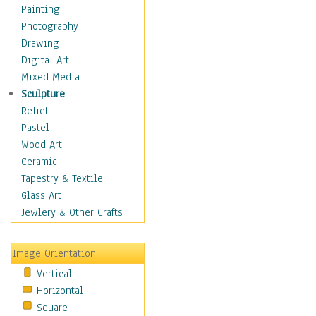
Home & Hearth
Painting
Maps
Photography
Military & Law
Drawing
Motivational
Digital Art
Movies
Mixed Media
Action & Adventure
Sculpture
Animation
Relief
Classics
Pastel
Comedy
Wood Art
Crime
Ceramic
Cult
Tapestry & Textile
Drama & Epic
Glass Art
Family
Jewlery & Other Crafts
Foreign Film
Horror
Image Orientation
Mystery & Detective
Vertical
Other Movies
Horizontal
Romance
Square
Sci-Fi & Fantasy