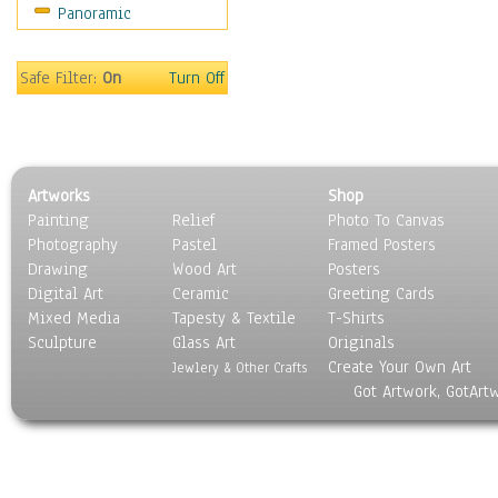
Panoramic
Sports
Thrillers
Vintage
Safe Filter:
On
Turn Off
War Movies
Western
Music
People
Artworks
Shop
Places
Painting
Relief
Photo To Canvas
Religion & Spirituality
Photography
Pastel
Framed Posters
Scenic / Landscapes
Drawing
Wood Art
Posters
Seasons
Digital Art
Ceramic
Greeting Cards
Sport
Mixed Media
Tapesty & Textile
T-Shirts
Sculpture
Still Life
Glass Art
Originals
Create Your Own Art
Surrealism
Jewlery & Other Crafts
Got Artwork, GotArt
Transportation
World Culture