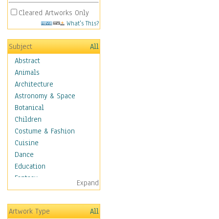
Cleared Artworks Only
What's This?
Subject
All
Abstract
Animals
Architecture
Astronomy & Space
Botanical
Children
Costume & Fashion
Cuisine
Dance
Education
Fantasy
Expand
Figurative
Hobbies
Artwork Type
All
Holidays