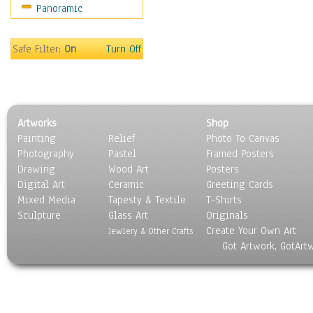
Panoramic
Rap Hip-Hop
Reggae
Rock
Safe Filter:
On
Turn Off
People
Places
Religion & Spirituality
Scenic / Landscapes
Artworks
Shop
Seasons
Painting
Relief
Photo To Canvas
Sport
Photography
Pastel
Framed Posters
Still Life
Drawing
Wood Art
Posters
Surrealism
Digital Art
Ceramic
Greeting Cards
Transportation
Mixed Media
Tapesty & Textile
T-Shirts
Sculpture
World Culture
Glass Art
Originals
Create Your Own Art
Jewlery & Other Crafts
Got Artwork, GotArt