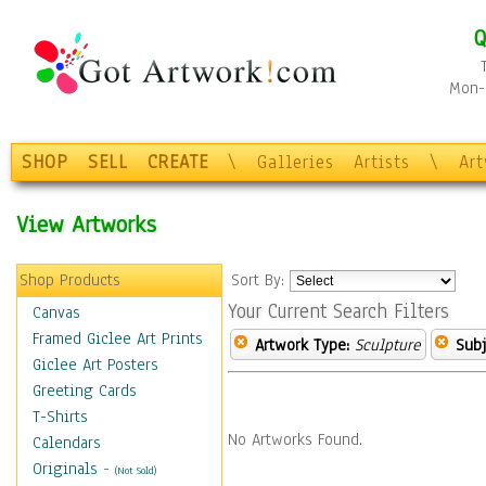
Q
Mon-F
SHOP
SELL
CREATE
\
Galleries
Artists
\
Ar
View Artworks
Shop Products
Sort By:
Your Current Search Filters
Canvas
Framed Giclee Art Prints
Artwork Type:
Sculpture
Subj
Giclee Art Posters
Greeting Cards
T-Shirts
No Artworks Found.
Calendars
Originals
-
(Not Sold)