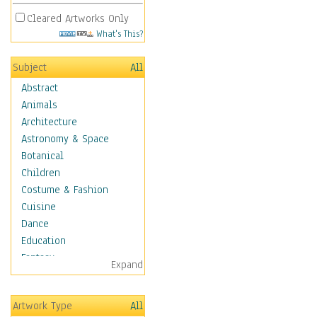
Cleared Artworks Only
What's This?
Subject
All
Abstract
Animals
Architecture
Astronomy & Space
Botanical
Children
Costume & Fashion
Cuisine
Dance
Education
Fantasy
Expand
Figurative
Hobbies
Artwork Type
All
Holidays