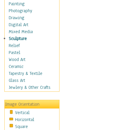
Home & Hearth
Painting
Maps
Photography
Military & Law
Drawing
Motivational
Digital Art
Movies
Mixed Media
Music
Sculpture
Alternative
Relief
Big Band
Pastel
Blues
Wood Art
Classical
Ceramic
Country Music
Tapestry & Textile
Folk Music
Glass Art
Jazz
Jewlery & Other Crafts
Latin
Metal
Image Orientation
Oldies
Vertical
Other Music
Horizontal
Pop
Square
R & B Soul