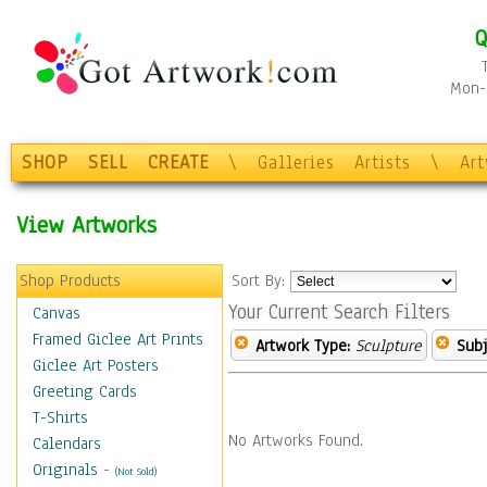
Q
Mon-F
SHOP
SELL
CREATE
\
Galleries
Artists
\
Ar
View Artworks
Shop Products
Sort By:
Your Current Search Filters
Canvas
Framed Giclee Art Prints
Artwork Type:
Sculpture
Subj
Giclee Art Posters
Greeting Cards
T-Shirts
No Artworks Found.
Calendars
Originals
-
(Not Sold)