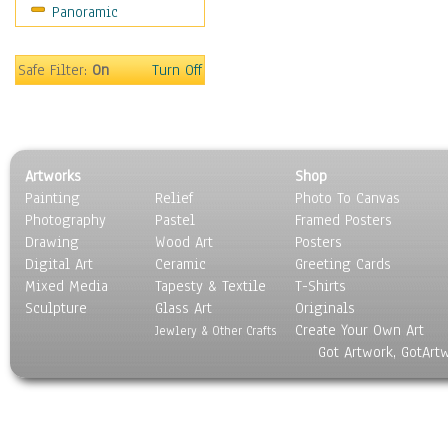
Panoramic
World Culture
Safe Filter:
On
Turn Off
Artworks
Shop
Painting
Relief
Photo To Canvas
Photography
Pastel
Framed Posters
Drawing
Wood Art
Posters
Digital Art
Ceramic
Greeting Cards
Mixed Media
Tapesty & Textile
T-Shirts
Sculpture
Glass Art
Originals
Create Your Own Art
Jewlery & Other Crafts
Got Artwork, GotArt