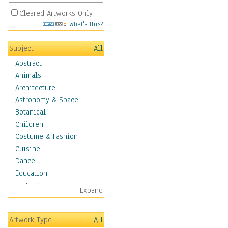
Cleared Artworks Only
What's This?
Subject
All
Abstract
Animals
Architecture
Astronomy & Space
Botanical
Children
Costume & Fashion
Cuisine
Dance
Education
Fantasy
Expand
Figurative
Hobbies
Artwork Type
All
Holidays