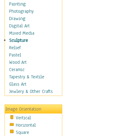
Home & Hearth
Painting
Maps
Photography
Military & Law
Drawing
Motivational
Digital Art
Movies
Mixed Media
Music
Sculpture
People
Relief
Places
Pastel
Religion & Spirituality
Wood Art
Scenic / Landscapes
Ceramic
Seasons
Tapestry & Textile
Autumn
Glass Art
Spring
Jewlery & Other Crafts
Summer
Winter
Image Orientation
Sport
Vertical
Still Life
Horizontal
Surrealism
Square
Transportation