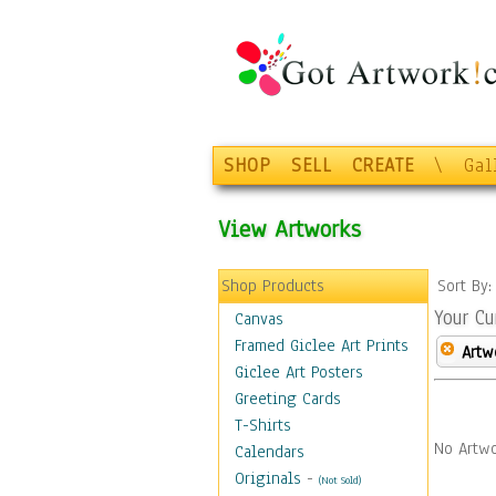
SHOP
SELL
CREATE
\
Gal
View Artworks
Shop Products
Sort By
Your Cu
Canvas
Framed Giclee Art Prints
Artw
Giclee Art Posters
Greeting Cards
T-Shirts
No Artwo
Calendars
Originals
-
(Not Sold)