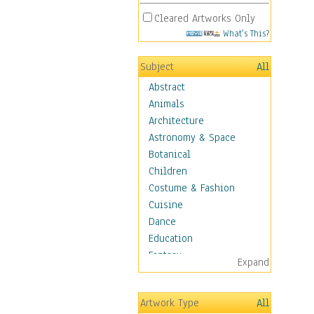
Cleared Artworks Only
What's This?
Subject
All
Abstract
Animals
Architecture
Astronomy & Space
Botanical
Children
Costume & Fashion
Cuisine
Dance
Education
Fantasy
Expand
Figurative
Hobbies
Artwork Type
All
Holidays