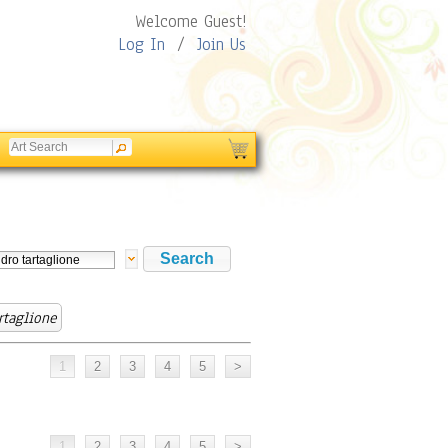
Welcome Guest!
Log In
/
Join Us
rtaglione