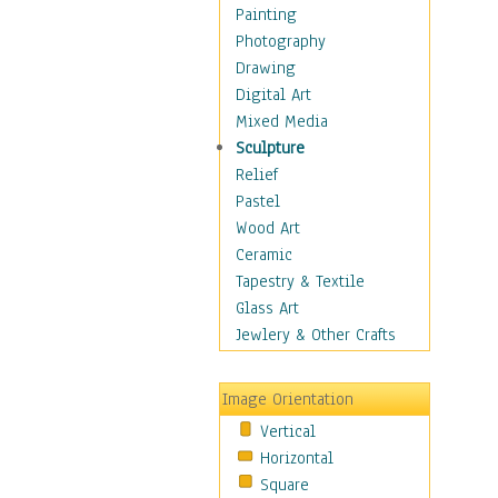
Home & Hearth
Painting
Maps
Photography
Military & Law
Drawing
Motivational
Digital Art
Movies
Mixed Media
Music
Sculpture
People
Relief
Places
Pastel
Religion & Spirituality
Wood Art
Scenic / Landscapes
Ceramic
Seasons
Tapestry & Textile
Sport
Glass Art
Traditional
Jewlery & Other Crafts
Xtreme
Still Life
Image Orientation
Surrealism
Vertical
Transportation
Horizontal
World Culture
Square