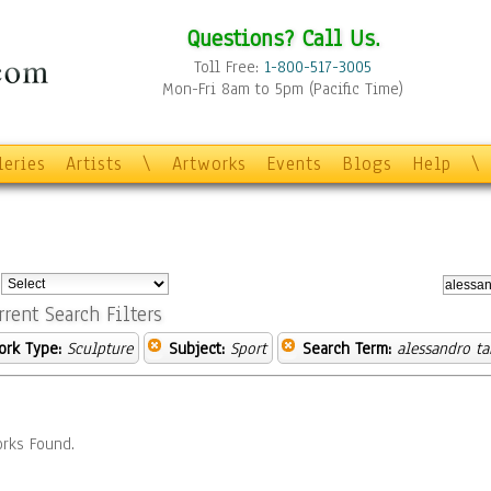
Questions? Call Us.
Toll Free:
1-800-517-3005
Mon-Fri 8am to 5pm (Pacific Time)
leries
Artists
\
Artworks
Events
Blogs
Help
\
:
rrent Search Filters
ork Type:
Sculpture
Subject:
Sport
Search Term:
alessandro ta
rks Found.