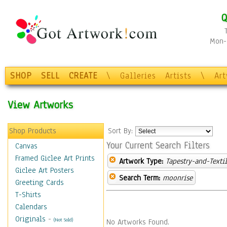
Q
Mon-F
SHOP
SELL
CREATE
\
Galleries
Artists
\
Ar
View Artworks
Shop Products
Sort By:
Your Current Search Filters
Canvas
Framed Giclee Art Prints
Artwork Type:
Tapestry-and-Texti
Giclee Art Posters
Search Term:
moonrise
Greeting Cards
T-Shirts
Calendars
Originals
-
(Not Sold)
No Artworks Found.