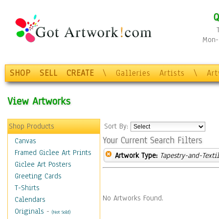
Q
Mon-F
SHOP
SELL
CREATE
\
Galleries
Artists
\
Ar
View Artworks
Shop Products
Sort By:
Your Current Search Filters
Canvas
Framed Giclee Art Prints
Artwork Type:
Tapestry-and-Texti
Giclee Art Posters
Greeting Cards
T-Shirts
No Artworks Found.
Calendars
Originals
-
(Not Sold)