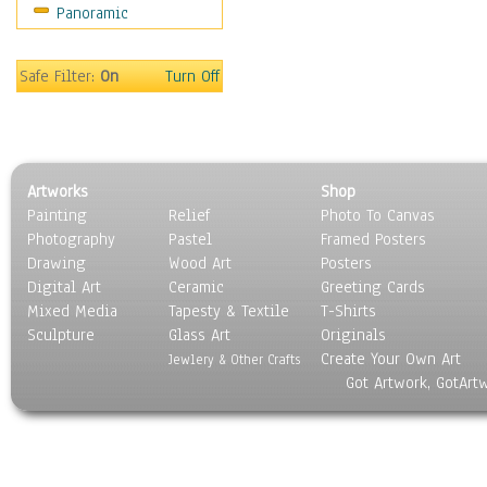
Panoramic
Motivational
Movies
Music
Safe Filter:
On
Turn Off
People
Places
Religion & Spirituality
Scenic / Landscapes
Artworks
Shop
Seasons
Painting
Relief
Photo To Canvas
Sport
Photography
Pastel
Framed Posters
Still Life
Drawing
Wood Art
Posters
Surrealism
Digital Art
Ceramic
Greeting Cards
Transportation
Mixed Media
Tapesty & Textile
T-Shirts
Sculpture
World Culture
Glass Art
Originals
Create Your Own Art
Jewlery & Other Crafts
Got Artwork, GotArt