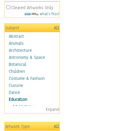
Cleared Artworks Only
What's This?
Subject
All
Abstract
Animals
Architecture
Astronomy & Space
Botanical
Children
Costume & Fashion
Cuisine
Dance
Education
Art History
Expand
Careers
Formal Sciences
Artwork Type
All
Humanities