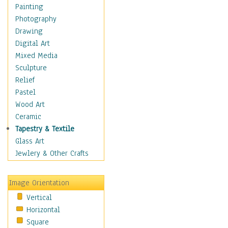
Language Arts
Painting
Math
Photography
Men & Women of
Drawing
Science
Digital Art
Music Education
Mixed Media
Natural Sciences
Sculpture
Physical Education
Relief
Printing
Pastel
Science
Wood Art
Social Studies
Ceramic
Technology & Industry
Tapestry & Textile
World History
Glass Art
Fantasy
Jewlery & Other Crafts
Figurative
Hobbies
Image Orientation
Holidays
Vertical
Home & Hearth
Horizontal
Maps
Square
Military & Law