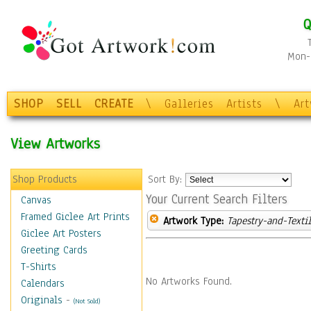
Q
Mon-F
SHOP
SELL
CREATE
\
Galleries
Artists
\
Ar
View Artworks
Shop Products
Sort By:
Your Current Search Filters
Canvas
Framed Giclee Art Prints
Artwork Type:
Tapestry-and-Texti
Giclee Art Posters
Greeting Cards
T-Shirts
No Artworks Found.
Calendars
Originals
-
(Not Sold)