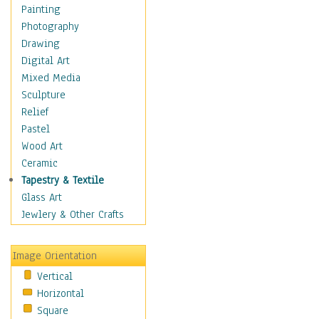
Children Figurative
Painting
Classical Figures
Photography
Couples
Drawing
Cowboys
Digital Art
Cowgirls
Mixed Media
Dancers
Sculpture
Family Life
Relief
Groups of People
Pastel
Illustrated Figures
Wood Art
Men
Ceramic
Nudes
Tapestry & Textile
Occupations
Glass Art
Pin-Ups
Jewlery & Other Crafts
Portraits
Realistic Figures
Image Orientation
Secondary Figures
Vertical
Teenagers
Horizontal
Women
Square
Hobbies