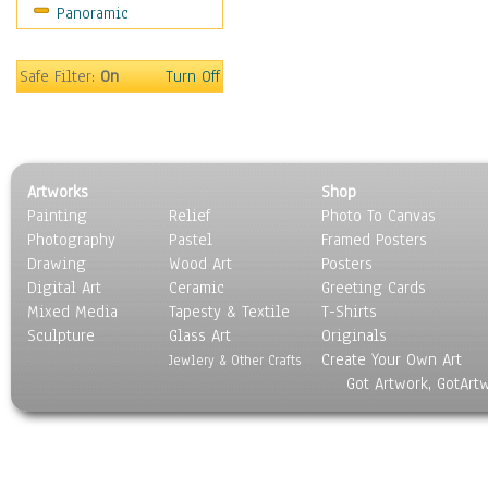
Panoramic
Holidays
Home & Hearth
Maps
Safe Filter:
On
Turn Off
Military & Law
Motivational
Movies
Music
Artworks
Shop
People
Painting
Relief
Photo To Canvas
Places
Photography
Pastel
Framed Posters
Religion & Spirituality
Drawing
Wood Art
Posters
Scenic / Landscapes
Digital Art
Ceramic
Greeting Cards
Seasons
Mixed Media
Tapesty & Textile
T-Shirts
Sculpture
Sport
Glass Art
Originals
Create Your Own Art
Still Life
Jewlery & Other Crafts
Got Artwork, GotArt
Surrealism
Transportation
World Culture