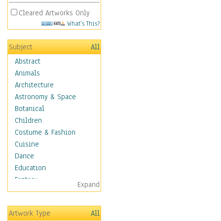
Cleared Artworks Only
What's This?
Subject
All
Abstract
Animals
Architecture
Astronomy & Space
Botanical
Children
Costume & Fashion
Cuisine
Dance
Education
Fantasy
Expand
Figurative
Angels, Deamons &
Artwork Type
All
Divinity