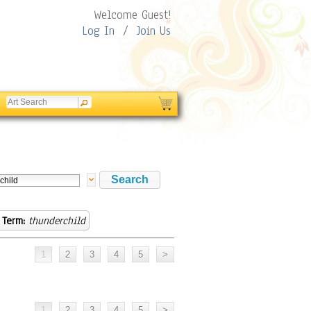
Welcome Guest!
Log In
/
Join Us
 Term:
thunderchild