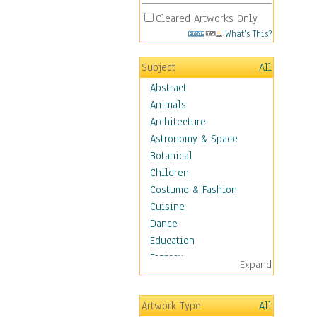
Cleared Artworks Only
What's This?
Subject
All
Abstract
Animals
Architecture
Astronomy & Space
Botanical
Children
Costume & Fashion
Cuisine
Dance
Education
Fantasy
Expand
Figurative
Hobbies
Artwork Type
All
Holidays