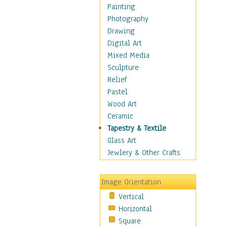
Home & Hearth
Painting
Maps
Photography
Military & Law
Drawing
Motivational
Digital Art
Movies
Mixed Media
Music
Sculpture
People
Relief
Places
Pastel
Religion & Spirituality
Wood Art
Scenic / Landscapes
Ceramic
Seasons
Tapestry & Textile
Sport
Glass Art
Still Life
Jewlery & Other Crafts
Surrealism
Transportation
Image Orientation
Air Transportation
Vertical
Ground Transportation
Horizontal
Water Transportation
Square
World Culture