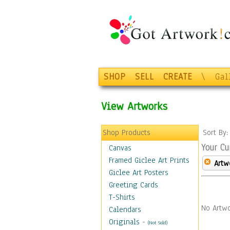
SHOP
SELL
CREATE
\
Gal
View Artworks
Shop Products
Sort By
Your Cu
Canvas
Framed Giclee Art Prints
Artw
Giclee Art Posters
Greeting Cards
T-Shirts
No Artwo
Calendars
Originals
-
(Not Sold)