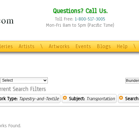
Questions? Call Us.
Toll Free:
1-800-517-3005
Mon-Fri 8am to 5pm (Pacific Time)
leries
Artists
\
Artworks
Events
Blogs
Help
\
:
rrent Search Filters
ork Type:
Tapestry-and-Textile
Subject:
Transportation
Search
rks Found.