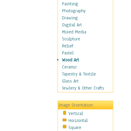
Buffalo & Bison
Painting
Bugs & Insects
Photography
Cheetah
Drawing
Chimpanzee
Digital Art
Crocodiles
Mixed Media
Deer
Sculpture
Dinosaurs
Relief
Elephants
Pastel
Foxes
Wood Art
Giraffes
Ceramic
Gorillas
Tapestry & Textile
Hippopotamus
Glass Art
Jaguars
Jewlery & Other Crafts
Kangaroos
Koalas
Image Orientation
Leopards
Vertical
Lions
Horizontal
Lizards
Square
Lynxes