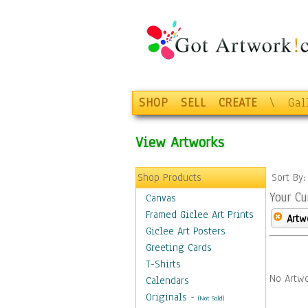
SHOP
SELL
CREATE
\
Gal
View Artworks
Shop Products
Sort By
Your Cu
Canvas
Framed Giclee Art Prints
Artw
Giclee Art Posters
Greeting Cards
T-Shirts
No Artwo
Calendars
Originals
-
(Not Sold)