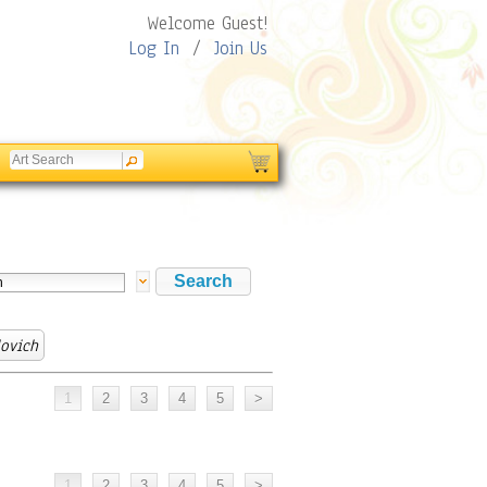
Welcome Guest!
Log In
/
Join Us
ovich