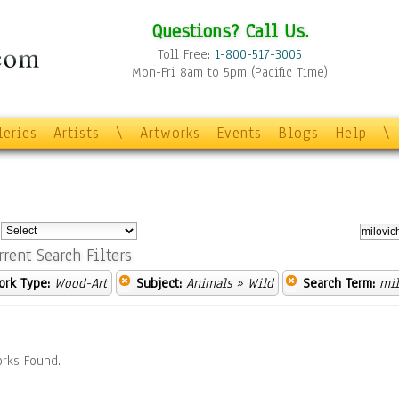
Questions? Call Us.
Toll Free:
1-800-517-3005
Mon-Fri 8am to 5pm (Pacific Time)
leries
Artists
\
Artworks
Events
Blogs
Help
\
:
rrent Search Filters
ork Type:
Wood-Art
Subject:
Animals
» Wild
Search Term:
mil
rks Found.