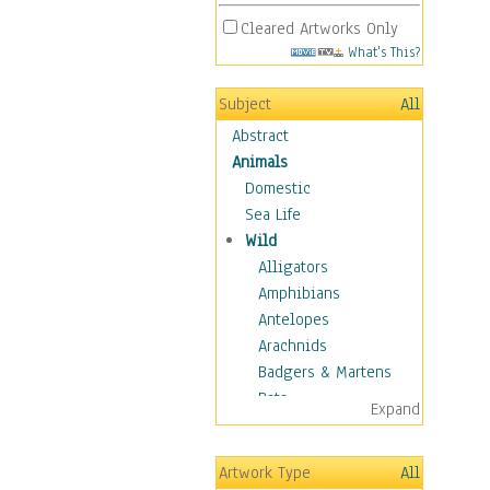
Cleared Artworks Only
What's This?
Subject
All
Abstract
Animals
Domestic
Sea Life
Wild
Alligators
Amphibians
Antelopes
Arachnids
Badgers & Martens
Bats
Expand
Bears
Birds
Artwork Type
All
Boars & Warthogs