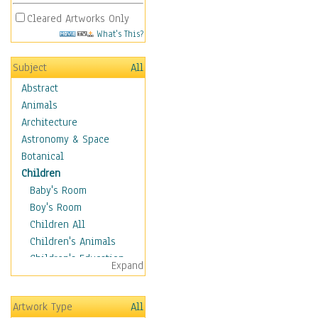
Cleared Artworks Only
What's This?
Subject
All
Abstract
Animals
Architecture
Astronomy & Space
Botanical
Children
Baby's Room
Boy's Room
Children All
Children's Animals
Children's Education
Expand
Children's Entertainment
Children's Fantasy
Artwork Type
All
Children's Inspirations