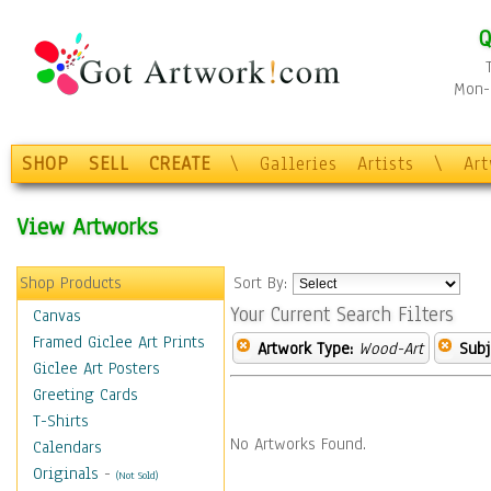
Q
Mon-F
SHOP
SELL
CREATE
\
Galleries
Artists
\
Ar
View Artworks
Shop Products
Sort By:
Your Current Search Filters
Canvas
Framed Giclee Art Prints
Artwork Type:
Wood-Art
Subj
Giclee Art Posters
Greeting Cards
T-Shirts
No Artworks Found.
Calendars
Originals
-
(Not Sold)