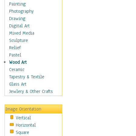
Children's Rooms
Painting
Children's Sports
Photography
Children's Stories
Drawing
Disney
Digital Art
Girl's Room
Mixed Media
Toy Vehicles
Sculpture
Toys & Games
Relief
Costume & Fashion
Pastel
Cuisine
Wood Art
Dance
Ceramic
Education
Tapestry & Textile
Fantasy
Glass Art
Figurative
Jewlery & Other Crafts
Hobbies
Holidays
Image Orientation
Home & Hearth
Vertical
Maps
Horizontal
Military & Law
Square
Motivational