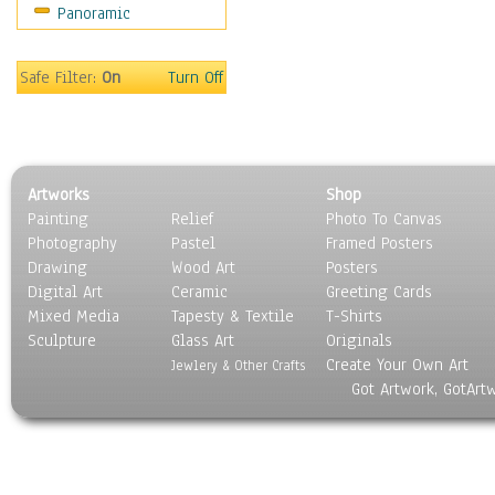
Panoramic
Movies
Music
People
Safe Filter:
On
Turn Off
Places
Religion & Spirituality
Scenic / Landscapes
Seasons
Artworks
Shop
Sport
Painting
Relief
Photo To Canvas
Still Life
Photography
Pastel
Framed Posters
Surrealism
Drawing
Wood Art
Posters
Transportation
Digital Art
Ceramic
Greeting Cards
World Culture
Mixed Media
Tapesty & Textile
T-Shirts
Sculpture
Glass Art
Originals
Create Your Own Art
Jewlery & Other Crafts
Got Artwork, GotArt