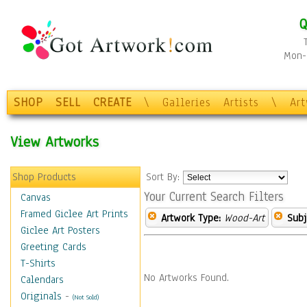
Q
Mon-F
SHOP
SELL
CREATE
\
Galleries
Artists
\
Ar
View Artworks
Shop Products
Sort By:
Your Current Search Filters
Canvas
Framed Giclee Art Prints
Artwork Type:
Wood-Art
Subj
Giclee Art Posters
Greeting Cards
T-Shirts
No Artworks Found.
Calendars
Originals
-
(Not Sold)