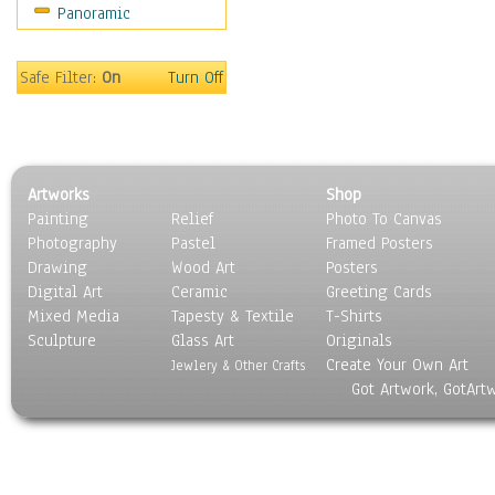
Panoramic
Motivational
Movies
Music
Safe Filter:
On
Turn Off
People
Places
Religion & Spirituality
Scenic / Landscapes
Artworks
Shop
Seasons
Painting
Relief
Photo To Canvas
Sport
Photography
Pastel
Framed Posters
Still Life
Drawing
Wood Art
Posters
Surrealism
Digital Art
Ceramic
Greeting Cards
Transportation
Mixed Media
Tapesty & Textile
T-Shirts
Sculpture
World Culture
Glass Art
Originals
Create Your Own Art
Jewlery & Other Crafts
Got Artwork, GotArt