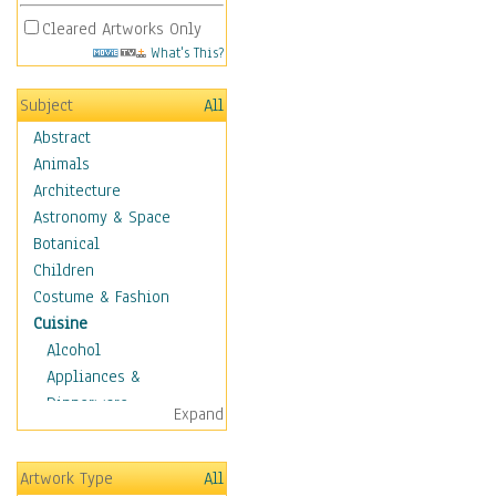
Cleared Artworks Only
What's This?
Subject
All
Abstract
Animals
Architecture
Astronomy & Space
Botanical
Children
Costume & Fashion
Cuisine
Alcohol
Appliances &
Dinnerware
Expand
Bread & Pasta
Coffee & Tea
Artwork Type
All
Cuisine Other