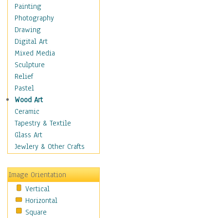
Dairy
Painting
Dessert & Candy
Photography
Fruits & Vegetables
Drawing
International Cuisines
Digital Art
Meals & Picnics
Mixed Media
Meat
Sculpture
Other Food & Beverage
Relief
Recipes
Pastel
Soft Drinks
Wood Art
Soups & Salads
Ceramic
Dance
Tapestry & Textile
Education
Glass Art
Fantasy
Jewlery & Other Crafts
Figurative
Hobbies
Image Orientation
Holidays
Vertical
Home & Hearth
Horizontal
Maps
Square
Military & Law