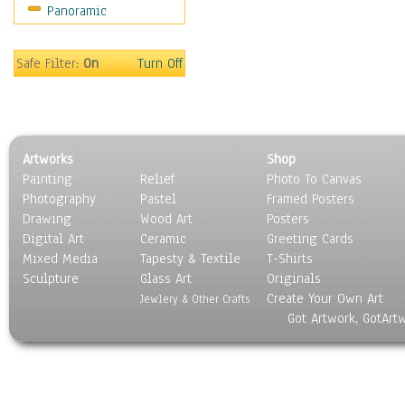
Panoramic
Sport
Still Life
Surrealism
Safe Filter:
On
Turn Off
Transportation
World Culture
Artworks
Shop
Painting
Relief
Photo To Canvas
Photography
Pastel
Framed Posters
Drawing
Wood Art
Posters
Digital Art
Ceramic
Greeting Cards
Mixed Media
Tapesty & Textile
T-Shirts
Sculpture
Glass Art
Originals
Create Your Own Art
Jewlery & Other Crafts
Got Artwork, GotArt