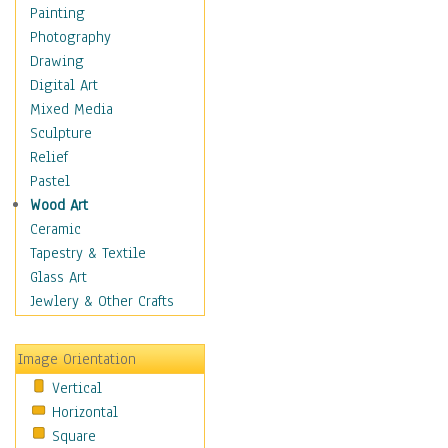
Home & Hearth
Painting
Maps
Photography
Antique Maps
Drawing
City Maps
Digital Art
Fantasy Maps
Mixed Media
Historical Maps
Sculpture
National Geographic
Relief
Maps
Pastel
Topographical Maps
Wood Art
World Maps
Ceramic
Military & Law
Tapestry & Textile
Motivational
Glass Art
Movies
Jewlery & Other Crafts
Music
People
Image Orientation
Places
Vertical
Religion & Spirituality
Horizontal
Scenic / Landscapes
Square
Seasons