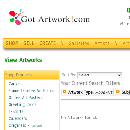
Q
Mon-F
SHOP
SELL
CREATE
\
Galleries
Artists
\
Ar
View Artworks
Shop Products
Sort By:
Your Current Search Filters
Canvas
Framed Giclee Art Prints
Artwork Type:
Wood-Art
Subj
Giclee Art Posters
Greeting Cards
T-Shirts
No Artworks Found.
Calendars
Originals
-
(Not Sold)