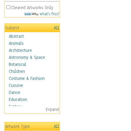
Cleared Artworks Only
What's This?
Subject
All
Abstract
Animals
Architecture
Astronomy & Space
Botanical
Children
Costume & Fashion
Cuisine
Dance
Education
Fantasy
Expand
Figurative
Hobbies
Artwork Type
All
Holidays