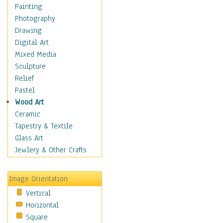
Home & Hearth
Painting
Maps
Photography
Military & Law
Drawing
K9s & Handlers
Digital Art
Military & Law Uniforms
Mixed Media
Parades & Other Events
Sculpture
Symbols & Flags
Relief
Training Exercises
Pastel
Veterans
Wood Art
War
Ceramic
Weapons & Gear
Tapestry & Textile
Motivational
Glass Art
Movies
Jewlery & Other Crafts
Music
People
Image Orientation
Places
Vertical
Religion & Spirituality
Horizontal
Scenic / Landscapes
Square
Seasons