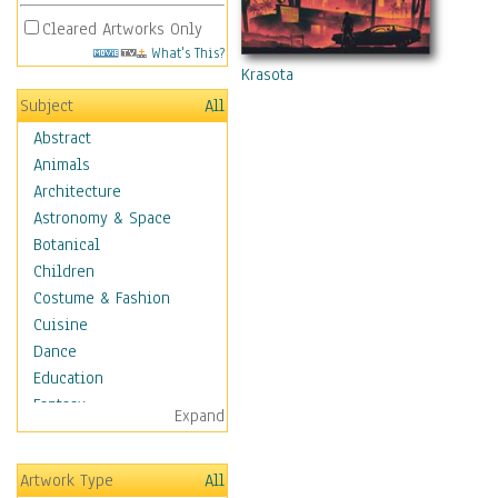
Cleared Artworks Only
What's This?
Krasota
Subject
All
Abstract
Animals
Architecture
Astronomy & Space
Botanical
Children
Costume & Fashion
Cuisine
Dance
Education
Fantasy
Expand
Figurative
Hobbies
Artwork Type
All
Holidays