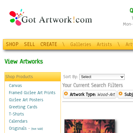
Q
Mon-F
SHOP
SELL
CREATE
\
Galleries
Artists
\
Ar
View Artworks
Shop Products
Sort By:
Your Current Search Filters
Canvas
Framed Giclee Art Prints
Artwork Type:
Wood-Art
Subj
Giclee Art Posters
Greeting Cards
T-Shirts
Calendars
Originals
-
(Not Sold)