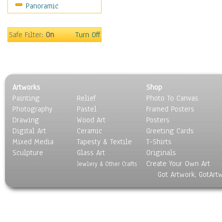
Panoramic
Sport
Still Life
Surrealism
Safe Filter:
On
Turn Off
Transportation
World Culture
Artworks
Shop
Painting
Relief
Photo To Canvas
Photography
Pastel
Framed Posters
Drawing
Wood Art
Posters
Digital Art
Ceramic
Greeting Cards
Mixed Media
Tapesty & Textile
T-Shirts
Sculpture
Glass Art
Originals
Create Your Own Art
Jewlery & Other Crafts
Got Artwork, GotArt