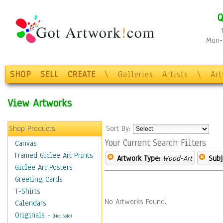
Q
Mon-F
SHOP
SELL
CREATE
\
Galleries
Artists
\
Ar
View Artworks
Shop Products
Sort By:
Your Current Search Filters
Canvas
Framed Giclee Art Prints
Artwork Type:
Wood-Art
Subj
Giclee Art Posters
Greeting Cards
T-Shirts
No Artworks Found.
Calendars
Originals
-
(Not Sold)