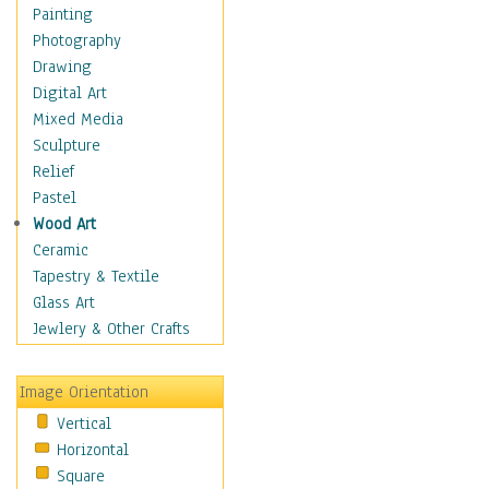
Home & Hearth
Painting
Maps
Photography
Military & Law
Drawing
Motivational
Digital Art
Action
Mixed Media
Belief
Sculpture
Desire
Relief
Dreams
Pastel
Encouragement
Wood Art
Freedom
Ceramic
Goals
Tapestry & Textile
Inspirational
Glass Art
Life
Jewlery & Other Crafts
Love
Optimism
Image Orientation
Other - Motivational
Vertical
Patriotic
Horizontal
Unity
Square
Valor