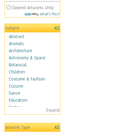
Cleared Artworks Only
What's This?
Subject
All
Abstract
Animals
Architecture
Astronomy & Space
Botanical
Children
Costume & Fashion
Cuisine
Dance
Education
Fantasy
Expand
Figurative
Hobbies
Artwork Type
All
Holidays