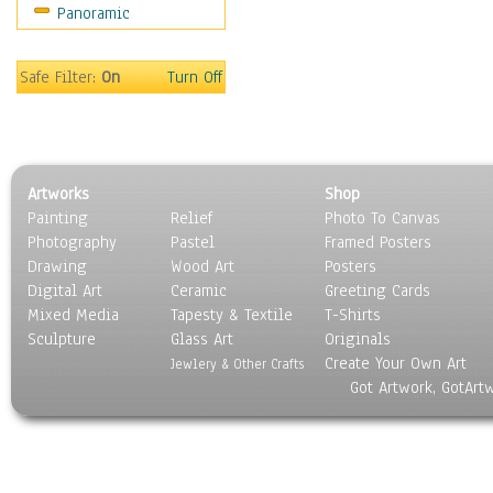
Panoramic
Movies
Music
People
Safe Filter:
On
Turn Off
Places
Religion & Spirituality
Scenic / Landscapes
Seasons
Artworks
Shop
Sport
Painting
Relief
Photo To Canvas
Still Life
Photography
Pastel
Framed Posters
Surrealism
Drawing
Wood Art
Posters
Transportation
Digital Art
Ceramic
Greeting Cards
World Culture
Mixed Media
Tapesty & Textile
T-Shirts
Sculpture
Glass Art
Originals
Create Your Own Art
Jewlery & Other Crafts
Got Artwork, GotArt