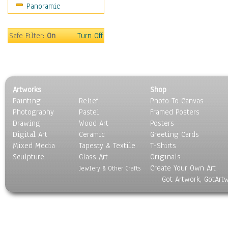
Panoramic
Sports
Thrillers
Vintage
Safe Filter:
On
Turn Off
War Movies
Western
Music
People
Artworks
Shop
Places
Painting
Relief
Photo To Canvas
Religion & Spirituality
Photography
Pastel
Framed Posters
Scenic / Landscapes
Drawing
Wood Art
Posters
Seasons
Digital Art
Ceramic
Greeting Cards
Sport
Mixed Media
Tapesty & Textile
T-Shirts
Sculpture
Still Life
Glass Art
Originals
Create Your Own Art
Surrealism
Jewlery & Other Crafts
Got Artwork, GotArt
Transportation
World Culture