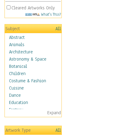
Cleared Artworks Only
What's This?
Subject
All
Abstract
Animals
Architecture
Astronomy & Space
Botanical
Children
Costume & Fashion
Cuisine
Dance
Education
Fantasy
Expand
Figurative
Hobbies
Artwork Type
All
Holidays