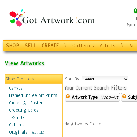
Q
Mon-F
SHOP
SELL
CREATE
\
Galleries
Artists
\
Ar
View Artworks
Shop Products
Sort By:
Your Current Search Filters
Canvas
Framed Giclee Art Prints
Artwork Type:
Wood-Art
Subj
Giclee Art Posters
Greeting Cards
T-Shirts
No Artworks Found.
Calendars
Originals
-
(Not Sold)