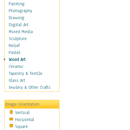
Home & Hearth
Painting
Maps
Photography
Military & Law
Drawing
Motivational
Digital Art
Movies
Mixed Media
Action & Adventure
Sculpture
Animation
Relief
Classics
Pastel
Comedy
Wood Art
Crime
Ceramic
Cult
Tapestry & Textile
Drama & Epic
Glass Art
Family
Jewlery & Other Crafts
Foreign Film
Horror
Image Orientation
Mystery & Detective
Vertical
Other Movies
Horizontal
Romance
Square
Sci-Fi & Fantasy